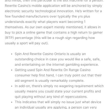
and minds, then this particular is the slot machine for a person.
Rewrite Casino’s mobile application will be anchored by simply
electronic security technological innovation. He’s written for a
few founded manufacturers over typically the yrs plus
understands exactly what players want becoming 1
themselves. As our own expert merely mentioned, it allows in
buy to pick a online game that contains a high return to gamer
(RTP) percentage (this will be a rough sign regarding how
usually a sport will pay out).
Spin And Rewrite Casino Ontario is usually an
outstanding choice in case you would like a safe, safe,
and entertaining on the internet gambling experience.
Getting used Spin And Rewrite On Range Casino
consumer help first hand, I can truly point out that their
aid segment is usually remarkably complete.
In add-on, there’s simply no wagering requirement which
usually means you could state your current profits and
quit playing without any kind of repercussions.
This indicates that will simply no issue just what device
an individual usually are applying, a person can very