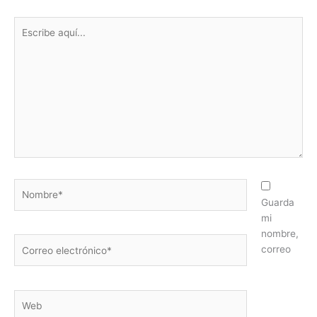
Escribe
aquí...
Nombre*
Guarda
mi
nombre,
Correo
correo
electrónico*
Web