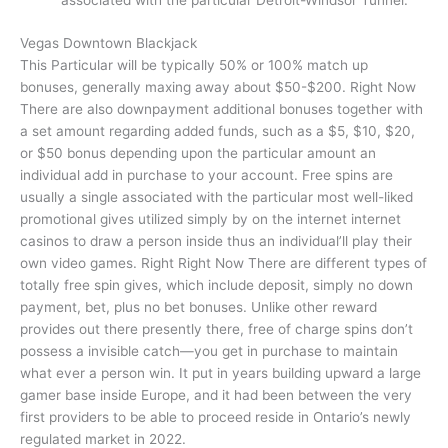
associated with the particular Detroit-Windsor Tunnel.
Vegas Downtown Blackjack
This Particular will be typically 50% or 100% match up
bonuses, generally maxing away about $50-$200. Right Now
There are also downpayment additional bonuses together with
a set amount regarding added funds, such as a $5, $10, $20,
or $50 bonus depending upon the particular amount an
individual add in purchase to your account. Free spins are
usually a single associated with the particular most well-liked
promotional gives utilized simply by on the internet internet
casinos to draw a person inside thus an individual’ll play their
own video games. Right Right Now There are different types of
totally free spin gives, which include deposit, simply no down
payment, bet, plus no bet bonuses. Unlike other reward
provides out there presently there, free of charge spins don’t
possess a invisible catch—you get in purchase to maintain
what ever a person win. It put in years building upward a large
gamer base inside Europe, and it had been between the very
first providers to be able to proceed reside in Ontario’s newly
regulated market in 2022.