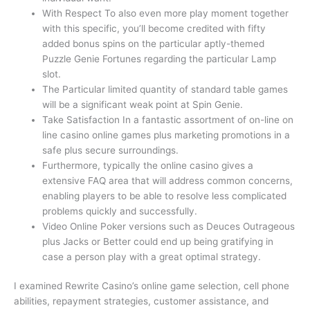
With Respect To also even more play moment together
with this specific, you’ll become credited with fifty
added bonus spins on the particular aptly-themed
Puzzle Genie Fortunes regarding the particular Lamp
slot.
The Particular limited quantity of standard table games
will be a significant weak point at Spin Genie.
Take Satisfaction In a fantastic assortment of on-line on
line casino online games plus marketing promotions in a
safe plus secure surroundings.
Furthermore, typically the online casino gives a
extensive FAQ area that will address common concerns,
enabling players to be able to resolve less complicated
problems quickly and successfully.
Video Online Poker versions such as Deuces Outrageous
plus Jacks or Better could end up being gratifying in
case a person play with a great optimal strategy.
I examined Rewrite Casino’s online game selection, cell phone
abilities, repayment strategies, customer assistance, and