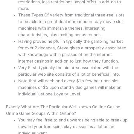
restrictions, loss restrictions, «cool-offs» in add-on to
more.
These Types Of variety from traditional three-reel slots
to be able to a great deal more modern day movie slot
machines with immersive themes, interesting
characteristics, plus exciting bonus rounds.
Having proved helpful in typically the gambling market
for over 2 decades, Steve gives a prosperity associated
with knowledge within phrases of on the internet
internet casinos in add-on to just how they function.
Very First, typically the aid area associated with the
particular web site consists of a lot of beneficial info.
Note that will each and every $1.a few bet upon slot
machines or $5 upon stand video games will make an
individual just one Loyalty Level.
Exactly What Are The Particular Well-known On-line Casino
Online Game Groups Within Ontario?
You may feel free to end upwards being able to break up
upward your free spins play classes as a lot as an
individual want.