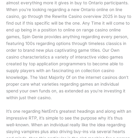
almost everything more it gives in buy to Ontario participants.
When you’re looking regarding a new Ontario online on line
casino, go through the Rewrite Casino overview 2025 in buy to
find out if this specific will be the one. Any Time it will come to
end up being in a position to online on range casino online
games, Spin Genie provides anything regarding every person,
featuring 100s regarding options through timeless classics in
order to brand new plus captivating game titles. Our Own
casino characteristics a variety of interactive video games
created by top application programmers to become able to
supply players with an fascinating on collection casino
knowledge. The Vast Majority Of on the internet casinos don’t
proper care what varieties regarding games an individual
spend your own funds on, as extended as you’re investing it
within just their casino.
It’s one regarding NetEnt’s greatest headings and along with an
impressive RTP, it’s simple to see the purpose why it’s thus
well-known. When an individual really like the idea regarding
slaying vampires plus also driving buy-ins via several hearts