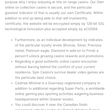
purpose why I enjoy enjoying at this on range casino. Our Own
online on collection casino is secure, and the particular
greatest indicator of that is usually our own Certificate. Within
addition to end up being able to that will trustworthy
certificate, the website will be encrypted simply by 128-bit SSL
technological innovation plus accepted simply by eCOGRA.
Furthermore, as an individual development by indicates
of the particular loyalty levels (Bronze, Silver, Precious
metal, Platinum eagle, Diamond in add-on to Privé) a
person’ll unlock growing casino rewards and promotions.
Regarding a good authentic online casino encounter
without leaving behind the comfort of your current
residence, Spin Casino’s survive dealer video games are
the particular best choice.
Cadtree Minimal is a Guernsey-registered company in
addition to additional regarding Super Party, a worldwide
online gaming plus sporting activities wagering business
headquartered within Greater london.
You could discover it near the Canadian finish