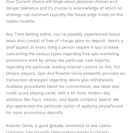
Your Current choice will hinge about personal choices and
danger tolerance and it’s crucial to acknowledge of which no
strategy can outsmart typically the house edge inside on-line
casino roulette.
Any Time betting online, you’ve possibly experienced bonus
deals that consist of free of charge spins no deposit. Here’s a
brief appear at every thing a person require in buy to know
concerning the various types regarding free spin marketing
promotions work by simply the particular vast majority
regarding the particular leading internet casinos on-line. For
Ontario players, Spin And Rewrite Genie presently provides six
transaction strategies regarding debris plus withdrawals.
Available procedures blend the conventional, aka debit plus
credit score playing cards, with a lot more modern day
solutions like Payz, Interac, and Apple company Spend. We
also appreciate the particular option of applying paysafecard
for more anonymous deposits.
Rewrite Genie, a good globally renowned on line casino
company, has recently been making waves in Ontario