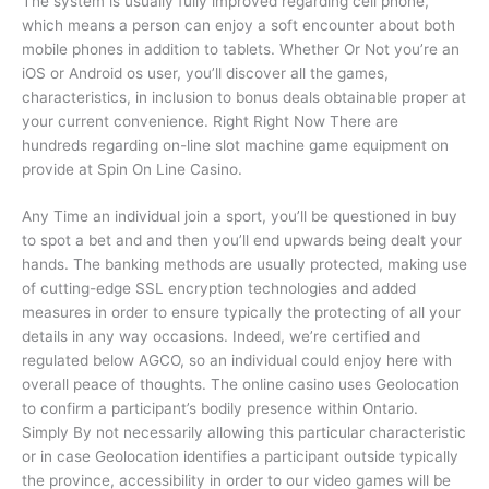
The system is usually fully improved regarding cell phone,
which means a person can enjoy a soft encounter about both
mobile phones in addition to tablets. Whether Or Not you’re an
iOS or Android os user, you’ll discover all the games,
characteristics, in inclusion to bonus deals obtainable proper at
your current convenience. Right Right Now There are
hundreds regarding on-line slot machine game equipment on
provide at Spin On Line Casino.
Any Time an individual join a sport, you’ll be questioned in buy
to spot a bet and and then you’ll end upwards being dealt your
hands. The banking methods are usually protected, making use
of cutting-edge SSL encryption technologies and added
measures in order to ensure typically the protecting of all your
details in any way occasions. Indeed, we’re certified and
regulated below AGCO, so an individual could enjoy here with
overall peace of thoughts. The online casino uses Geolocation
to confirm a participant’s bodily presence within Ontario.
Simply By not necessarily allowing this particular characteristic
or in case Geolocation identifies a participant outside typically
the province, accessibility in order to our video games will be