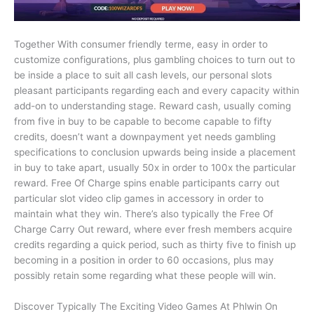
Together With consumer friendly terme, easy in order to
customize configurations, plus gambling choices to turn out to
be inside a place to suit all cash levels, our personal slots
pleasant participants regarding each and every capacity within
add-on to understanding stage. Reward cash, usually coming
from five in buy to be capable to become capable to fifty
credits, doesn’t want a downpayment yet needs gambling
specifications to conclusion upwards being inside a placement
in buy to take apart, usually 50x in order to 100x the particular
reward. Free Of Charge spins enable participants carry out
particular slot video clip games in accessory in order to
maintain what they win. There’s also typically the Free Of
Charge Carry Out reward, where ever fresh members acquire
credits regarding a quick period, such as thirty five to finish up
becoming in a position in order to 60 occasions, plus may
possibly retain some regarding what these people will win.
Discover Typically The Exciting Video Games At Phlwin On