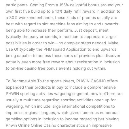
participants. Coming From a 155% delightful bonus around your
own first five build up to a 10% daily refill reward in addition to
a 30% weekend enhance, these kinds of promos usually are
best with regard to slot machine fans aiming to end upwards
being able to increase their perform. Just deposit, meet
typically the easy proceeds, in addition to appreciate larger
possibilities in order to win—no complex steps needed. Make
Use Of typically the PHMapalad Application to end upwards
being capable to access these sorts of provides plus discover
actually even more free reward about registration in inclusion
to on-line casino free bonus events holding out within.
To Become Able To the sports lovers, PHWIN CASINO offers
expanded their products in buy to include a comprehensive
PHWIN sporting activities wagering segment. newlineThere are
usually a multitude regarding sporting activities open up for
wagering, which include large international competitions to
imprecise regional leagues, which gives numerous numerous
gambling options in inclusion to income regarding bet playing.
Phwin Online Online Casino characteristics an impressive