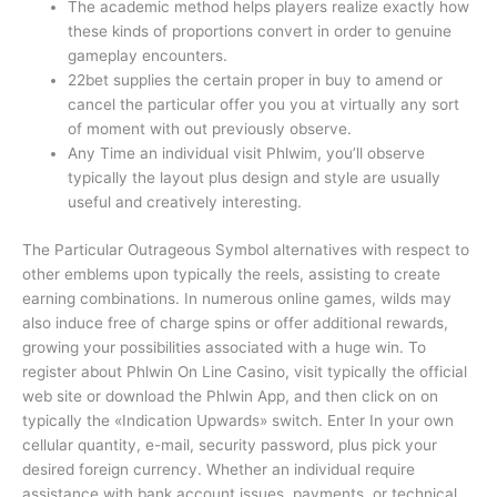
The academic method helps players realize exactly how
these kinds of proportions convert in order to genuine
gameplay encounters.
22bet supplies the certain proper in buy to amend or
cancel the particular offer you you at virtually any sort
of moment with out previously observe.
Any Time an individual visit Phlwim, you’ll observe
typically the layout plus design and style are usually
useful and creatively interesting.
The Particular Outrageous Symbol alternatives with respect to
other emblems upon typically the reels, assisting to create
earning combinations. In numerous online games, wilds may
also induce free of charge spins or offer additional rewards,
growing your possibilities associated with a huge win. To
register about Phlwin On Line Casino, visit typically the official
web site or download the Phlwin App, and then click on on
typically the «Indication Upwards» switch. Enter In your own
cellular quantity, e-mail, security password, plus pick your
desired foreign currency. Whether an individual require
assistance with bank account issues, payments, or technical