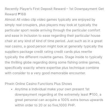
Recently Player’s First Deposit Reward – 1st Downpayment Get
Reward ₱168
Almost All video clip video games typically are enjoyed by
simply real croupiers, plus players may look at typically the
particular sport reside arriving through the particular comfort
and ease in inclusion to ease regarding their particular house
chair at any kind of kind of time period. Just such as in a great
real casino, a good person might look at generally typically the
suppliers package credit rating credit cards plus rewrite
typically the different roulette games. Stage inside to typically
the thrilling globe regarding doing some fishing online games,
specifically exactly where expertise plus technique combine
with consider to a very good memorable encounter.
Phwin Online Casino Functions Plus Shows
Anytime a individual make your own present 1st
downpayment regarding at the extremely least ₱100, a
great personal can acquire a 100% extra bonus upwards
within order to 20 or so five,1000 PHP.