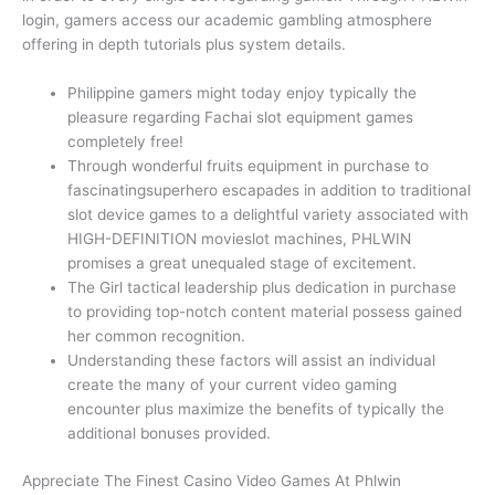
login, gamers access our academic gambling atmosphere
offering in depth tutorials plus system details.
Philippine gamers might today enjoy typically the
pleasure regarding Fachai slot equipment games
completely free!
Through wonderful fruits equipment in purchase to
fascinatingsuperhero escapades in addition to traditional
slot device games to a delightful variety associated with
HIGH-DEFINITION movieslot machines, PHLWIN
promises a great unequaled stage of excitement.
The Girl tactical leadership plus dedication in purchase
to providing top-notch content material possess gained
her common recognition.
Understanding these factors will assist an individual
create the many of your current video gaming
encounter plus maximize the benefits of typically the
additional bonuses provided.
Appreciate The Finest Casino Video Games At Phlwin