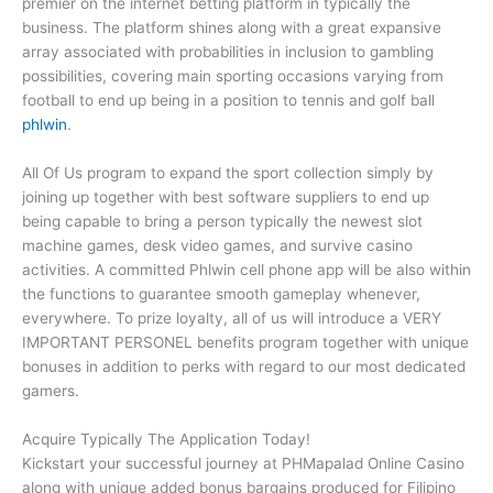
premier on the internet betting platform in typically the
business. The platform shines along with a great expansive
array associated with probabilities in inclusion to gambling
possibilities, covering main sporting occasions varying from
football to end up being in a position to tennis and golf ball
phlwin
.
All Of Us program to expand the sport collection simply by
joining up together with best software suppliers to end up
being capable to bring a person typically the newest slot
machine games, desk video games, and survive casino
activities. A committed Phlwin cell phone app will be also within
the functions to guarantee smooth gameplay whenever,
everywhere. To prize loyalty, all of us will introduce a VERY
IMPORTANT PERSONEL benefits program together with unique
bonuses in addition to perks with regard to our most dedicated
gamers.
Acquire Typically The Application Today!
Kickstart your successful journey at PHMapalad Online Casino
along with unique added bonus bargains produced for Filipino