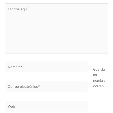
Escribe
aquí...
Nombre*
Guarda
mi
nombre,
Correo
correo
electrónico*
Web