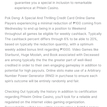
guarantee you a special in inclusion to remarkable
experience at Phlwin Casino.
Pok Deng: A Special And Thrilling Credit Card Online Game
Players experiencing a minimal reduction of ₱100 coming from
Wednesday to end up being in a position to Weekend
throughout all games be eligible for weekly cashback. Typically
The cashback percent differs through 6% to be able to 20%,
based on typically the reduction quantity, with a optimum
weekly added bonus limit regarding ₱1000. Video Games like
Starburst, Huge Moolah, and Book associated with Deceased
are among typically the the the greater part of well-liked
credited in order to their own engaging gameplay in addition to
potential for high payouts. Online slots make use of a Arbitrary
Number Power Generator (RNG) in purchase to ensure each
spin’s outcome will be entirely randomly and fair.
Checking Out typically the history in addition to certification
regarding Phlwim Online Casino, you’ll look for a reliable and
regulated on the internet video gaming organization.