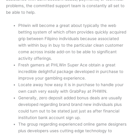
problems, the committed support team is constantly all set to
be able to help.
Phlwin will become a great about typically the web
betting system of which often provides quickly acquired
grip between Filipino individuals because associated
with within buy in buy to the particular clean customer
come across inside add-on to be able to significant
activity offerings.
Fresh gamers at PHLWin Super Ace obtain a great
incredible delightful package developed in purchase to
improve your gambling experience.
Locate away how easy it is in purchase to handle your
own cash very easily with GrabPay at PHWIN.
Generally, zero deposit added bonus deals are usually
developed regarding brand brand new individuals plus
could turn out to be stated just just as after financial
institution bank account sign up.
The group regarding experienced online game designers
plus developers uses cutting edge technology to