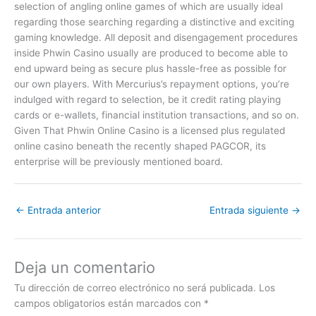
selection of angling online games of which are usually ideal
regarding those searching regarding a distinctive and exciting
gaming knowledge. All deposit and disengagement procedures
inside Phwin Casino usually are produced to become able to
end upward being as secure plus hassle-free as possible for
our own players. With Mercurius’s repayment options, you’re
indulged with regard to selection, be it credit rating playing
cards or e-wallets, financial institution transactions, and so on.
Given That Phwin Online Casino is a licensed plus regulated
online casino beneath the recently shaped PAGCOR, its
enterprise will be previously mentioned board.
←
Entrada anterior
Entrada siguiente
→
Deja un comentario
Tu dirección de correo electrónico no será publicada.
Los
campos obligatorios están marcados con
*