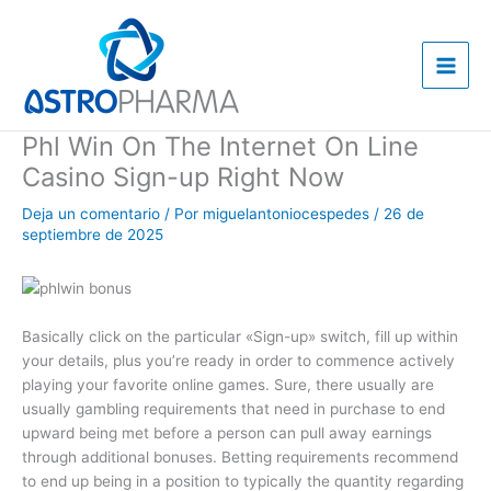
Ir
al
contenido
Phl Win On The Internet On Line
Casino Sign-up Right Now
Deja un comentario
/ Por
miguelantoniocespedes
/
26 de
septiembre de 2025
Basically click on the particular «Sign-up» switch, fill up within
your details, plus you’re ready in order to commence actively
playing your favorite online games. Sure, there usually are
usually gambling requirements that need in purchase to end
upward being met before a person can pull away earnings
through additional bonuses. Betting requirements recommend
to end up being in a position to typically the quantity regarding