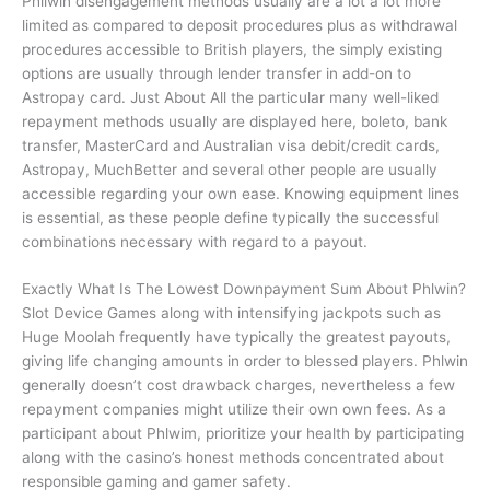
Philwin disengagement methods usually are a lot a lot more
limited as compared to deposit procedures plus as withdrawal
procedures accessible to British players, the simply existing
options are usually through lender transfer in add-on to
Astropay card. Just About All the particular many well-liked
repayment methods usually are displayed here, boleto, bank
transfer, MasterCard and Australian visa debit/credit cards,
Astropay, MuchBetter and several other people are usually
accessible regarding your own ease. Knowing equipment lines
is essential, as these people define typically the successful
combinations necessary with regard to a payout.
Exactly What Is The Lowest Downpayment Sum About Phlwin?
Slot Device Games along with intensifying jackpots such as
Huge Moolah frequently have typically the greatest payouts,
giving life changing amounts in order to blessed players. Phlwin
generally doesn’t cost drawback charges, nevertheless a few
repayment companies might utilize their own own fees. As a
participant about Phlwim, prioritize your health by participating
along with the casino’s honest methods concentrated about
responsible gaming and gamer safety.