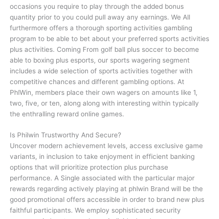
occasions you require to play through the added bonus
quantity prior to you could pull away any earnings. We All
furthermore offers a thorough sporting activities gambling
program to be able to bet about your preferred sports activities
plus activities. Coming From golf ball plus soccer to become
able to boxing plus esports, our sports wagering segment
includes a wide selection of sports activities together with
competitive chances and different gambling options. At
PhlWin, members place their own wagers on amounts like 1,
two, five, or ten, along along with interesting within typically
the enthralling reward online games.
Is Philwin Trustworthy And Secure?
Uncover modern achievement levels, access exclusive game
variants, in inclusion to take enjoyment in efficient banking
options that will prioritize protection plus purchase
performance. A Single associated with the particular major
rewards regarding actively playing at phlwin Brand will be the
good promotional offers accessible in order to brand new plus
faithful participants. We employ sophisticated security