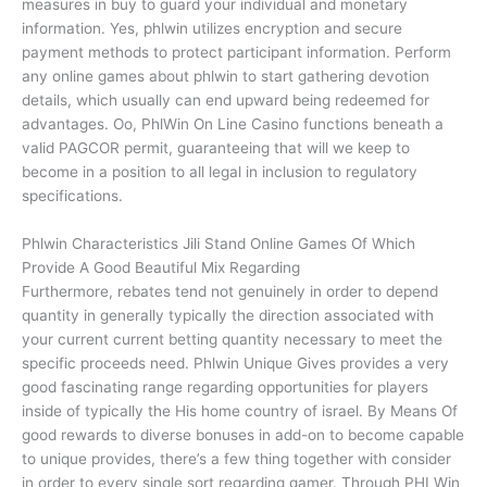
measures in buy to guard your individual and monetary
information. Yes, phlwin utilizes encryption and secure
payment methods to protect participant information. Perform
any online games about phlwin to start gathering devotion
details, which usually can end upward being redeemed for
advantages. Oo, PhlWin On Line Casino functions beneath a
valid PAGCOR permit, guaranteeing that will we keep to
become in a position to all legal in inclusion to regulatory
specifications.
Phlwin Characteristics Jili Stand Online Games Of Which
Provide A Good Beautiful Mix Regarding
Furthermore, rebates tend not genuinely in order to depend
quantity in generally typically the direction associated with
your current current betting quantity necessary to meet the
specific proceeds need. Phlwin Unique Gives provides a very
good fascinating range regarding opportunities for players
inside of typically the His home country of israel. By Means Of
good rewards to diverse bonuses in add-on to become capable
to unique provides, there’s a few thing together with consider
in order to every single sort regarding gamer. Through PHLWin