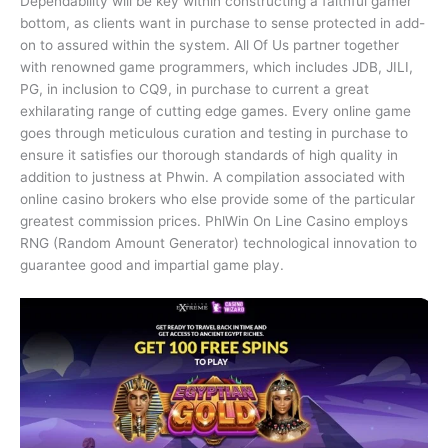
Dependability will be key within constructing a faithful gamer
bottom, as clients want in purchase to sense protected in add-
on to assured within the system. All Of Us partner together
with renowned game programmers, which includes JDB, JILI,
PG, in inclusion to CQ9, in purchase to current a great
exhilarating range of cutting edge games. Every online game
goes through meticulous curation and testing in purchase to
ensure it satisfies our thorough standards of high quality in
addition to justness at Phwin. A compilation associated with
online casino brokers who else provide some of the particular
greatest commission prices. PhlWin On Line Casino employs
RNG (Random Amount Generator) technological innovation to
guarantee good and impartial game play.