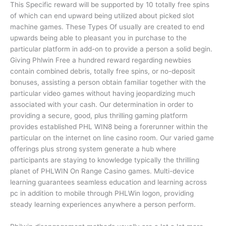
This Specific reward will be supported by 10 totally free spins
of which can end upward being utilized about picked slot
machine games. These Types Of usually are created to end
upwards being able to pleasant you in purchase to the
particular platform in add-on to provide a person a solid begin.
Giving Phlwin Free a hundred reward regarding newbies
contain combined debris, totally free spins, or no-deposit
bonuses, assisting a person obtain familiar together with the
particular video games without having jeopardizing much
associated with your cash. Our determination in order to
providing a secure, good, plus thrilling gaming platform
provides established PHL WIN8 being a forerunner within the
particular on the internet on line casino room. Our varied game
offerings plus strong system generate a hub where
participants are staying to knowledge typically the thrilling
planet of PHLWIN On Range Casino games. Multi-device
learning guarantees seamless education and learning across
pc in addition to mobile through PHLWin logon, providing
steady learning experiences anywhere a person perform.