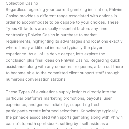
Collection Casino
Regardless regarding your current gambling inclination, Phlwim
Casino provides a different range associated with options in
order to accommodate to be capable to your choices. These
Types Of factors are usually essential factors any time
contrasting Phlwim Casino in purchase to market
requirements, highlighting its advantages and locations exactly
where it may additional increase typically the player
experience. As all of us delve deeper, let’s explore the
conclusion plus final ideas on Phlwim Casino. Regarding quick
assistance along with any concerns or queries, attain out there
to become able to the committed client support staff through
numerous conversation stations.
These Types Of evaluations supply insights directly into the
particular platform’s marketing promotions, payouts, user
experience, and general reliability, supporting fresh
participants create informed selections. Knowledge typically
the pinnacle associated with sports gambling along with Phlwin
casino’s topnoth sportsbook, setting by itself aside as a