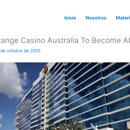
Inicio
Nosotros
Mater
Range Casino Australia To Become A
 de octubre de 2025