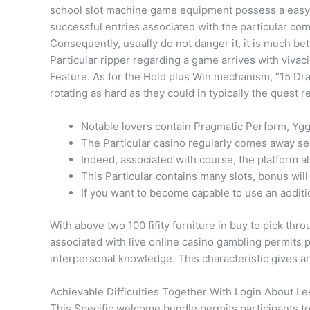
school slot machine game equipment possess a easy st
successful entries associated with the particular c
Consequently, usually do not danger it, it is much be
Particular ripper regarding a game arrives with viva
Feature. As for the Hold plus Win mechanism, “15 Dra
rotating as hard as they could in typically the quest 
Notable lovers contain Pragmatic Perform, Yggd
The Particular casino regularly comes away seaso
Indeed, associated with course, the platform al
This Particular contains many slots, bonus wil
If you want to become capable to use an addit
With above two 100 fifity furniture in buy to pick thr
associated with live online casino gambling permits p
interpersonal knowledge. This characteristic gives an e
Achievable Difficulties Together With Login About Le
This Specific welcome bundle permits participants to 