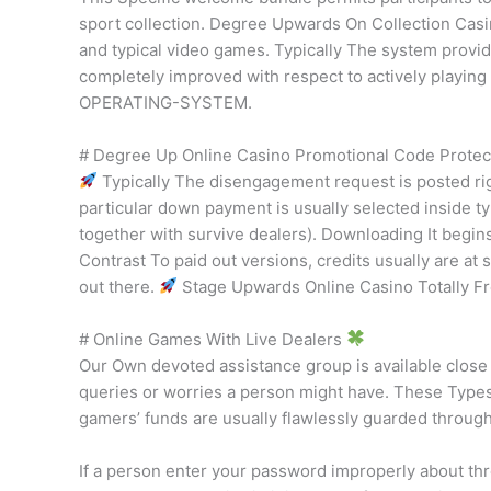
sport collection. Degree Upwards On Collection Cas
and typical video games. Typically The system provi
completely improved with respect to actively playi
OPERATING-SYSTEM.
# Degree Up Online Casino Promotional Code Prote
Typically The disengagement request is posted righ
particular down payment is usually selected inside typ
together with survive dealers). Downloading It begins 
Contrast To paid out versions, credits usually are at s
out there.
Stage Upwards Online Casino Totally Free
# Online Games With Live Dealers
Our Own devoted assistance group is available close t
queries or worries a person might have. These Types 
gamers’ funds are usually flawlessly guarded through
If a person enter your password improperly about th