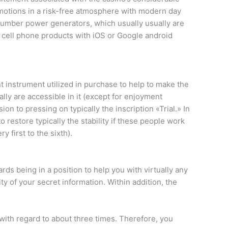
motions in a risk-free atmosphere with modern day
number power generators, which usually usually are
cell phone products with iOS or Google android
 instrument utilized in purchase to help to make the
ally are accessible in it (except for enjoyment
on to pressing on typically the inscription «Trial.» In
o restore typically the stability if these people work
 first to the sixth).
ds being in a position to help you with virtually any
 of your secret information. Within addition, the
ith regard to about three times. Therefore, you