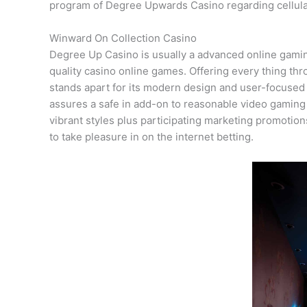
program of Degree Upwards Casino regarding cellular 
Winward On Collection Casino
Degree Up Casino is usually a advanced online gaming
quality casino online games. Offering every thing thr
stands apart for its modern design and user-focused c
assures a safe in add-on to reasonable video gamin
vibrant styles plus participating marketing promotions
to take pleasure in on the internet betting.