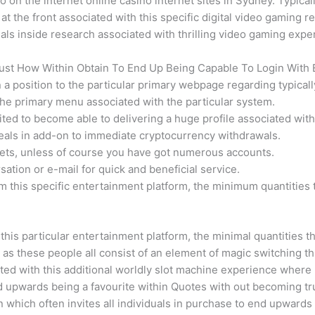
on the internet online casino internet sites in Sydney. Typical
 at the front associated with this specific digital video gaming 
uals inside research associated with thrilling video gaming expe
 Just How Within Obtain To End Up Being Capable To Login Wit
position to the particular primary webpage regarding typically t
y the primary menu associated with the particular system.
mmited to become able to delivering a huge profile associated 
eals in add-on to immediate cryptocurrency withdrawals.
gets, unless of course you have got numerous accounts.
ation or e-mail for quick and beneficial service.
m this specific entertainment platform, the minimum quantities 
 this particular entertainment platform, the minimal quantities
e as these people all consist of an element of magic switching th
ciated with this additional worldly slot machine experience whe
nd upwards being a favourite within Quotes with out becoming tr
on which often invites all individuals in purchase to end upwards