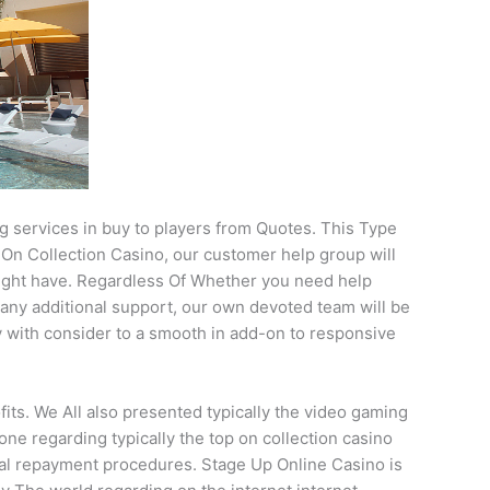
ng services in buy to players from Quotes. This Type
 On Collection Casino, our customer help group will
ght have. Regardless Of Whether you need help
any additional support, our own devoted team will be
ity with consider to a smooth in add-on to responsive
its. We All also presented typically the video gaming
ne regarding typically the top on collection casino
ral repayment procedures. Stage Up Online Casino is