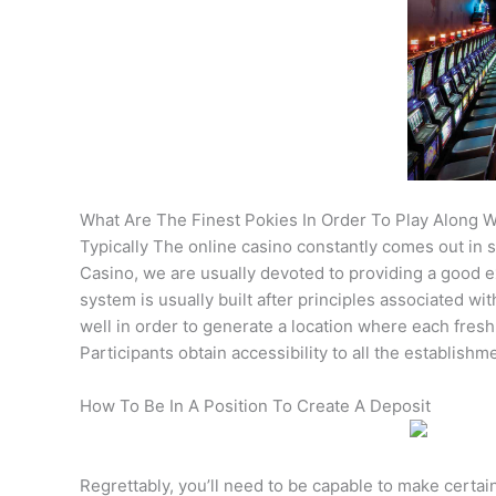
What Are The Finest Pokies In Order To Play Along
Typically The online casino constantly comes out in 
Casino, we are usually devoted to providing a good e
system is usually built after principles associated 
well in order to generate a location where each fres
Participants obtain accessibility to all the establish
How To Be In A Position To Create A Deposit
Regrettably, you’ll need to be capable to make certain