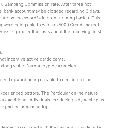
UK Gambling Commission rate. After three not
ual bank account may be clogged regarding 3 days.
our own password?» in order to bring back it. This
d upward being able to win an x5000 Grand Jackpot
Aussie game enthusiasts about the receiving finish
e.
at incentive active participants.
 along with different cryptocurrencies.
to end upward being capable to decide on from.
 experienced bettors. The Particular online nature
plus additional individuals, producing a dynamic plus
he particular gaming trip.
xcitement associated with the casino’s considerable