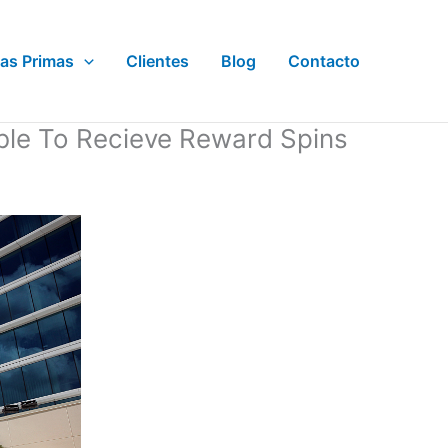
ias Primas
Clientes
Blog
Contacto
ble To Recieve Reward Spins