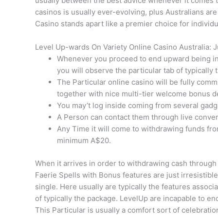
usually between the best advice whenever it comes to 
casinos is usually ever-evolving, plus Australians are
Casino stands apart like a premier choice for individ
Level Up-wards On Variety Online Casino Australia:
Whenever you proceed to end upward being in a 
you will observe the particular tab of typicall
The Particular online casino will be fully co
together with nice multi-tier welcome bonus d
You may’t log inside coming from several gad
A Person can contact them through live convers
Any Time it will come to withdrawing funds fro
minimum A$20.
When it arrives in order to withdrawing cash through
Faerie Spells with Bonus features are just irresistibl
single. Here usually are typically the features asso
of typically the package. LevelUp are incapable to e
This Particular is usually a comfort sort of celebrati