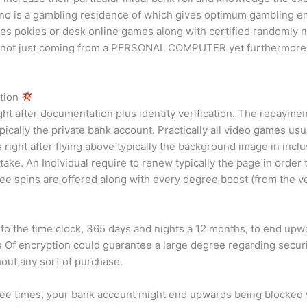
ino is a gambling residence of which gives optimum gambling e
des pokies or desk online games along with certified randomly 
ng not just coming from a PERSONAL COMPUTER yet furthermore 
ction
t after documentation plus identity verification. The repayment
ically the private bank account. Practically all video games usu
right after flying above typically the background image in inclusi
take. An Individual require to renew typically the page in order t
 spins are offered along with every degree boost (from the very
o the time clock, 365 days and nights a 12 months, to end upwar
Of encryption could guarantee a large degree regarding security
out any sort of purchase.
ree times, your bank account might end upwards being blocked w