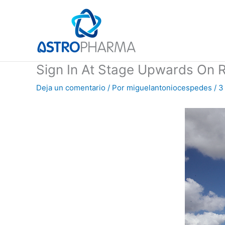
Ir
al
contenido
Sign In At Stage Upwards On 
Deja un comentario
/ Por
miguelantoniocespedes
/
3