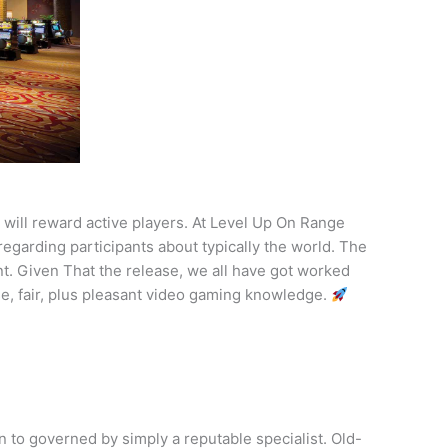
 will reward active players. At Level Up On Range
egarding participants about typically the world. The
t. Given That the release, we all have got worked
se, fair, plus pleasant video gaming knowledge.
on to governed by simply a reputable specialist. Old-