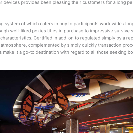
devices provides been pleasing their customers for a long peri
 system of which caters in buy to participants worldwide along 
ough well-liked pokies titles in purchase to impressive survive 
haracteristics. Certified in add-on to regulated simply by a re
g atmosphere, complemented by simply quickly transaction pro
 make it a go-to destination with regard to all those seeking bot