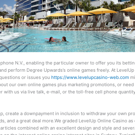
ephone N.V., enabling the particular owner to offer you its betti
ite and perform Degree Upwards’s online games freely. At LevelUp
 questions or issues you
https://www.levelupcasino-web.com
mi
bout our own online games plus marketing promotions, or need 
 with us via live talk, e-mail, or the toll-free cell phone quant
up, create a downpayment in inclusion to withdraw your own prof
ds, and a great deal more.We graded LevelUp Online Casino as o
 articles combined with an excellent design and style and seve