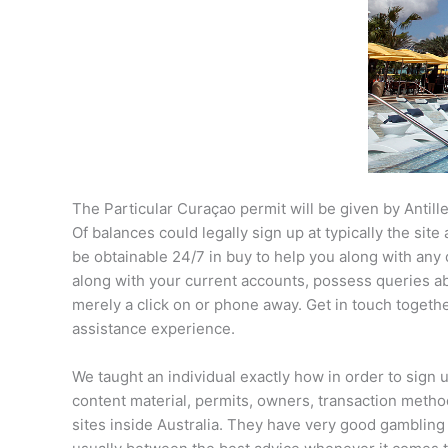
The Particular Curaçao permit will be given by Antill
Of balances could legally sign up at typically the s
be obtainable 24/7 in buy to help you along with any
along with your current accounts, possess queries a
merely a click on or phone away. Get in touch together
assistance experience.
We taught an individual exactly how in order to sign 
content material, permits, owners, transaction metho
sites inside Australia. They have very good gambling