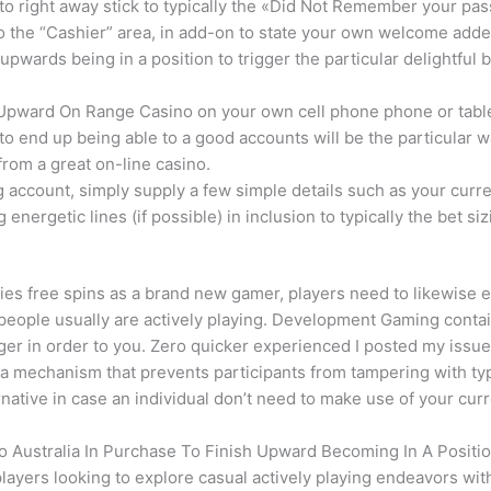
n buy to right away stick to typically the «Did Not Remember your 
le to the “Cashier” area, in add-on to state your own welcome 
pwards being in a position to trigger the particular delightful 
l Upward On Range Casino on your own cell phone phone or table
 to end up being able to a good accounts will be the particular wa
from a great on-line casino.
ccount, simply supply a few simple details such as your curren
 energetic lines (if possible) in inclusion to typically the bet si
kies free spins as a brand new gamer, players need to likewise 
e people usually are actively playing. Development Gaming conta
ger in order to you. Zero quicker experienced I posted my issue 
a mechanism that prevents participants from tampering with typic
native in case an individual don’t need to make use of your curr
o Australia In Purchase To Finish Upward Becoming In A Posit
layers looking to explore casual actively playing endeavors with 