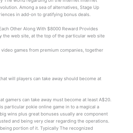
ly The world regarding on the internet internet
revolution. Among a sea of alternatives, Stage Up
riences in add-on to gratifying bonus deals.
h Each Other Along With $8000 Reward Provides
he web site, at the top of the particular web site
with video games from premium companies, together
that will players can take away should become at
 that gamers can take away must become at least A$20.
is particular pokie online game in to a magical a
re big wins plus great bonuses usually are component
usted and being very clear regarding the operations.
 being portion of it. Typically The recognized