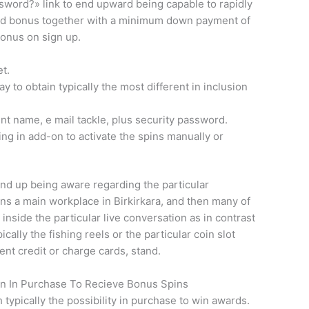
password?» link to end upward being capable to rapidly
added bonus together with a minimum down payment of
bonus on sign up.
t.
y to obtain typically the most different in inclusion
t name, e mail tackle, plus security password.
zing in add-on to activate the spins manually or
end up being aware regarding the particular
ins a main workplace in Birkirkara, and then many of
inside the particular live conversation as in contrast
ally the fishing reels or the particular coin slot
ent credit or charge cards, stand.
ion In Purchase To Recieve Bonus Spins
typically the possibility in purchase to win awards.