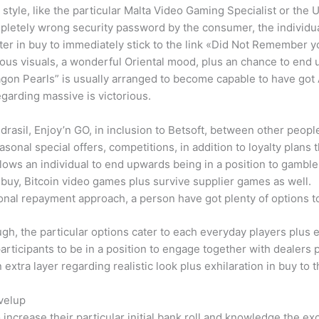
yle, like the particular Malta Video Gaming Specialist or the 
ompletely wrong security password by the consumer, the individ
tter in buy to immediately stick to the link «Did Not Remember y
cious visuals, a wonderful Oriental mood, plus an chance to en
gon Pearls” is usually arranged to become capable to have got 
regarding massive is victorious.
rasil, Enjoy’n GO, in inclusion to Betsoft, between other peopl
nal special offers, competitions, in addition to loyalty plans th
lows an individual to end upwards being in a position to gamble
l buy, Bitcoin video games plus survive supplier games as well.
ional repayment approach, a person have got plenty of options 
ough, the particular options cater to each everyday players plus
articipants to be in a position to engage together with dealers 
xtra layer regarding realistic look plus exhilaration in buy to t
velup
increase their particular initial bank roll and knowledge the e