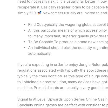
need to not really risk it, it is usually far better i
recuperate it. Basically register, brain to be capab
simply €10.
Newcomers usually are invited to end u
Find Out typically the wagering globe at Leve
All this particular means of which accessibility
to, many important, superior quality providers 
To Be Capable To produce a brand new gaming a
An Individual should pick the quantity regarding
automatically.
If you’re expecting in order to enjoy Jungle Ruler po
regulations associated with typically the sport thes
typically the cons don’t cause this type of a huge dan
to I obtained a great solution, many devices have got 
machine. Pre-paid cards are usually a very good alter
Signal In At Level Upwards Upon Series Online Casin
Specialty online games are perfect with consider to p