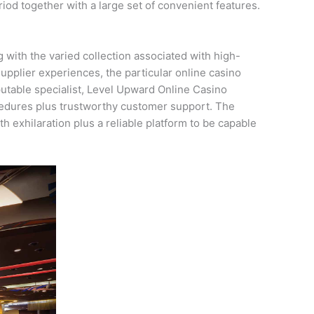
od together with a large set of convenient features.
with the varied collection associated with high-
supplier experiences, the particular online casino
putable specialist, Level Upward Online Casino
cedures plus trustworthy customer support. The
h exhilaration plus a reliable platform to be capable