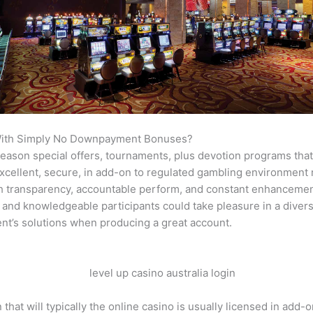
 With Simply No Downpayment Bonuses?
season special offers, tournaments, plus devotion programs that
xcellent, secure, in add-on to regulated gambling environment r
with transparency, accountable perform, and constant enhancemen
h and knowledgeable participants could take pleasure in a diver
ment’s solutions when producing a great account.
 that will typically the online casino is usually licensed in add-