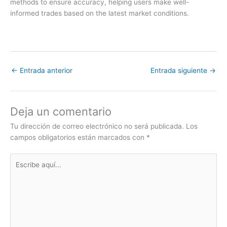
methods to ensure accuracy, helping users make well-
informed trades based on the latest market conditions.
←
Entrada anterior
Entrada siguiente
→
Deja un comentario
Tu dirección de correo electrónico no será publicada.
Los
campos obligatorios están marcados con
*
Escribe
aquí...