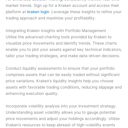
market trends. Sign up for a Kraken account and access their
platform at
kraken login
. Leverage these insights to refine your
trading approach and maximize your profitability.
Integrating Kraken Insights with Portfolio Management
Utilize the advanced charting tools provided by Kraken to
visualize price movements and identify trends. These charts
enable you to plot your assets against key technical indicators,
tailor your trading strategies, and make data-driven decisions.
Conduct liquidity assessments to ensure that your portfolio
comprises assets that can be easily traded without significant
price variations. Kraken’s liquidity insights help you choose
assets with favorable trading conditions, reducing slippage and
enhancing execution quality.
Incorporate volatility analysis into your investment strategy.
Understanding asset volatility allows you to gauge potential
price movements and adjust your holdings accordingly. Utilize
Kraken’s resources to keep abreast of high-volatility events