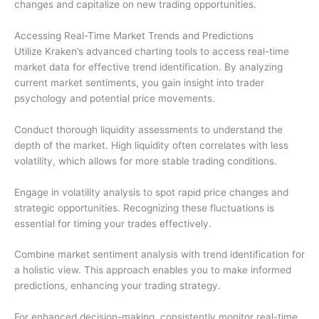
changes and capitalize on new trading opportunities.
Accessing Real-Time Market Trends and Predictions
Utilize Kraken’s advanced charting tools to access real-time
market data for effective trend identification. By analyzing
current market sentiments, you gain insight into trader
psychology and potential price movements.
Conduct thorough liquidity assessments to understand the
depth of the market. High liquidity often correlates with less
volatility, which allows for more stable trading conditions.
Engage in volatility analysis to spot rapid price changes and
strategic opportunities. Recognizing these fluctuations is
essential for timing your trades effectively.
Combine market sentiment analysis with trend identification for
a holistic view. This approach enables you to make informed
predictions, enhancing your trading strategy.
For enhanced decision-making, consistently monitor real-time