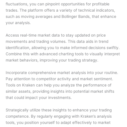
fluctuations, you can pinpoint opportunities for profitable
trades. The platform offers a variety of technical indicators,
such as moving averages and Bollinger Bands, that enhance
your analysis.
Access real-time market data to stay updated on price
movements and trading volumes. This data aids in trend
identification, allowing you to make informed decisions swiftly.
Combine this with advanced charting tools to visually interpret
market behaviors, improving your trading strategy.
Incorporate comprehensive market analysis into your routine.
Pay attention to competitor activity and market sentiment.
Tools on Kraken can help you analyze the performance of
similar assets, providing insights into potential market shifts
that could impact your investments.
Strategically utilize these insights to enhance your trading
competence. By regularly engaging with Kraken’s analysis
tools, you position yourself to adapt effectively to market