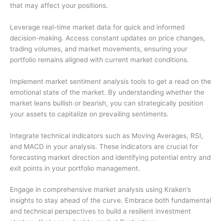
that may affect your positions.
Leverage real-time market data for quick and informed
decision-making. Access constant updates on price changes,
trading volumes, and market movements, ensuring your
portfolio remains aligned with current market conditions.
Implement market sentiment analysis tools to get a read on the
emotional state of the market. By understanding whether the
market leans bullish or bearish, you can strategically position
your assets to capitalize on prevailing sentiments.
Integrate technical indicators such as Moving Averages, RSI,
and MACD in your analysis. These indicators are crucial for
forecasting market direction and identifying potential entry and
exit points in your portfolio management.
Engage in comprehensive market analysis using Kraken’s
insights to stay ahead of the curve. Embrace both fundamental
and technical perspectives to build a resilient investment