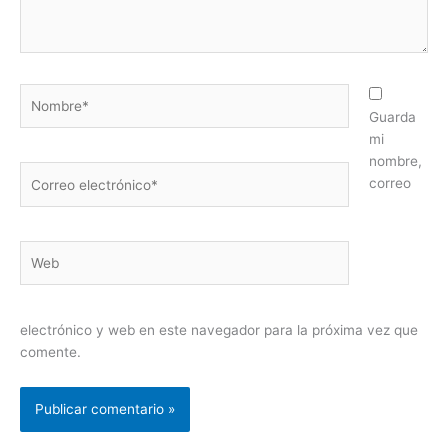
Nombre*
Guarda
mi
nombre,
Correo
correo
electrónico*
Web
electrónico y web en este navegador para la próxima vez que
comente.