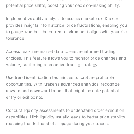
potential price shifts, boosting your decision-making ability.
Implement volatility analysis to assess market risk. Kraken
provides insights into historical price fluctuations, enabling you
to gauge whether the current environment aligns with your risk
tolerance.
Access real-time market data to ensure informed trading
choices. This feature allows you to monitor price changes and
volume, facilitating a proactive trading strategy.
Use trend identification techniques to capture profitable
opportunities. With Kraken’s advanced analytics, recognize
upward and downward trends that might indicate potential
entry or exit points.
Conduct liquidity assessments to understand order execution
capabilities. High liquidity usually leads to better price stability,
reducing the likelihood of slippage during your trades.