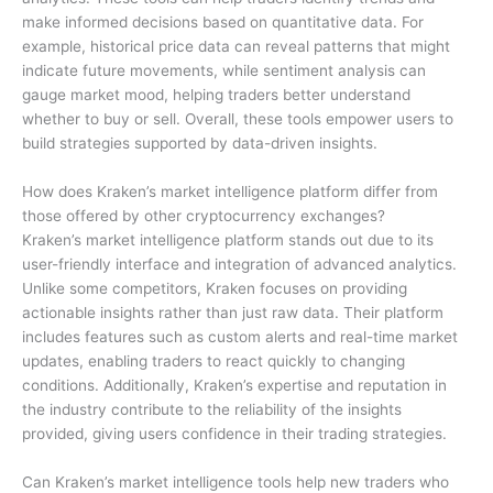
make informed decisions based on quantitative data. For
example, historical price data can reveal patterns that might
indicate future movements, while sentiment analysis can
gauge market mood, helping traders better understand
whether to buy or sell. Overall, these tools empower users to
build strategies supported by data-driven insights.
How does Kraken’s market intelligence platform differ from
those offered by other cryptocurrency exchanges?
Kraken’s market intelligence platform stands out due to its
user-friendly interface and integration of advanced analytics.
Unlike some competitors, Kraken focuses on providing
actionable insights rather than just raw data. Their platform
includes features such as custom alerts and real-time market
updates, enabling traders to react quickly to changing
conditions. Additionally, Kraken’s expertise and reputation in
the industry contribute to the reliability of the insights
provided, giving users confidence in their trading strategies.
Can Kraken’s market intelligence tools help new traders who