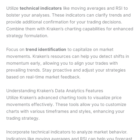
Utilize
technical indicators
like moving averages and RSI to
bolster your analyses. These indicators can clarify trends and
provide additional confirmation for your trading decisions.
Combine them with Kraken’s charting capabilities for enhanced
strategy formulation.
Focus on
trend identification
to capitalize on market
movements. Kraken’s resources can help you detect shifts in
momentum early, allowing you to align your trades with
prevailing trends. Stay proactive and adjust your strategies
based on real-time market feedback.
Understanding Kraken’s Data Analytics Features
Utilize Kraken’s advanced charting tools to visualize price
movements effectively. These tools allow you to customize
charts with various timeframes and styles, enhancing your
trading strategy.
Incorporate technical indicators to analyze market behavior.
Indicators like moving averages and RSI can help you forecast