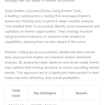
strategy that can adapt to market fluctuations.
Case Studies: Success Stories Using Kraken Tools
A leading cryptocurrency trading firm leveraged Kraken’s
advanced charting tools to perform deep volatility analysis.
This enabled them to accurately identify price movements and
capitalize on market opportunities. Their strategy involved
using technical indicators to enhance their predictive
capabilities, allowing them to stay ahead of the curve.
Another trading group successfully utilized real-time market
data sourced from Kraken for intensive market sentiment
analysis. By analyzing trader behavior and social media trends,
they tailored their trading decisions to match prevailing market
moods. This approach led to a significant improvement in their
trade execution efficiency and overall profitability.
Tools
Key Strategies
Results
Used