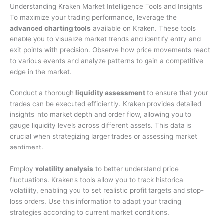
Understanding Kraken Market Intelligence Tools and Insights
To maximize your trading performance, leverage the
advanced charting tools
available on Kraken. These tools
enable you to visualize market trends and identify entry and
exit points with precision. Observe how price movements react
to various events and analyze patterns to gain a competitive
edge in the market.
Conduct a thorough
liquidity assessment
to ensure that your
trades can be executed efficiently. Kraken provides detailed
insights into market depth and order flow, allowing you to
gauge liquidity levels across different assets. This data is
crucial when strategizing larger trades or assessing market
sentiment.
Employ
volatility analysis
to better understand price
fluctuations. Kraken’s tools allow you to track historical
volatility, enabling you to set realistic profit targets and stop-
loss orders. Use this information to adapt your trading
strategies according to current market conditions.