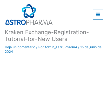
Ir
al
contenido
Kraken Exchange-Registration-
Tutorial-for-New Users
Deja un comentario
/ Por
Admin_4s7r0Ph4rm4
/
15 de junio de
2024