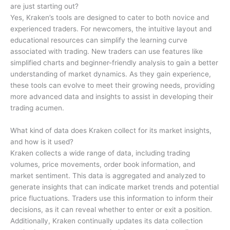
are just starting out?
Yes, Kraken’s tools are designed to cater to both novice and
experienced traders. For newcomers, the intuitive layout and
educational resources can simplify the learning curve
associated with trading. New traders can use features like
simplified charts and beginner-friendly analysis to gain a better
understanding of market dynamics. As they gain experience,
these tools can evolve to meet their growing needs, providing
more advanced data and insights to assist in developing their
trading acumen.
What kind of data does Kraken collect for its market insights,
and how is it used?
Kraken collects a wide range of data, including trading
volumes, price movements, order book information, and
market sentiment. This data is aggregated and analyzed to
generate insights that can indicate market trends and potential
price fluctuations. Traders use this information to inform their
decisions, as it can reveal whether to enter or exit a position.
Additionally, Kraken continually updates its data collection