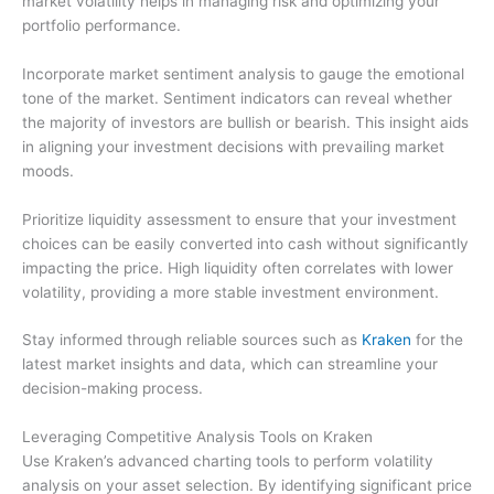
market volatility helps in managing risk and optimizing your
portfolio performance.
Incorporate market sentiment analysis to gauge the emotional
tone of the market. Sentiment indicators can reveal whether
the majority of investors are bullish or bearish. This insight aids
in aligning your investment decisions with prevailing market
moods.
Prioritize liquidity assessment to ensure that your investment
choices can be easily converted into cash without significantly
impacting the price. High liquidity often correlates with lower
volatility, providing a more stable investment environment.
Stay informed through reliable sources such as
Kraken
for the
latest market insights and data, which can streamline your
decision-making process.
Leveraging Competitive Analysis Tools on Kraken
Use Kraken’s advanced charting tools to perform volatility
analysis on your asset selection. By identifying significant price