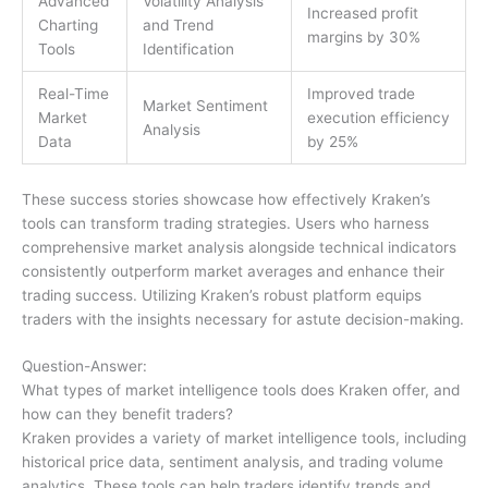
Advanced
Volatility Analysis
Increased profit
Charting
and Trend
margins by 30%
Tools
Identification
Real-Time
Improved trade
Market Sentiment
Market
execution efficiency
Analysis
Data
by 25%
These success stories showcase how effectively Kraken’s
tools can transform trading strategies. Users who harness
comprehensive market analysis alongside technical indicators
consistently outperform market averages and enhance their
trading success. Utilizing Kraken’s robust platform equips
traders with the insights necessary for astute decision-making.
Question-Answer:
What types of market intelligence tools does Kraken offer, and
how can they benefit traders?
Kraken provides a variety of market intelligence tools, including
historical price data, sentiment analysis, and trading volume
analytics. These tools can help traders identify trends and