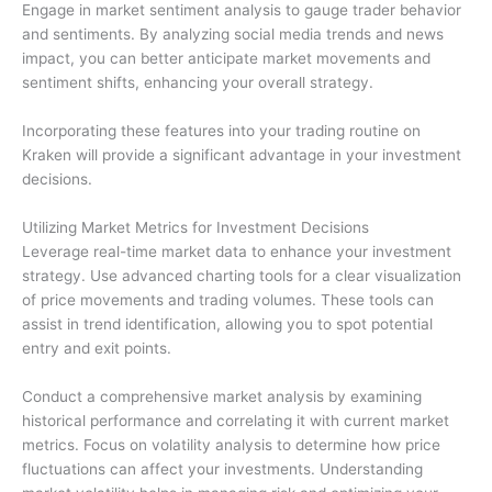
Engage in market sentiment analysis to gauge trader behavior
and sentiments. By analyzing social media trends and news
impact, you can better anticipate market movements and
sentiment shifts, enhancing your overall strategy.
Incorporating these features into your trading routine on
Kraken will provide a significant advantage in your investment
decisions.
Utilizing Market Metrics for Investment Decisions
Leverage real-time market data to enhance your investment
strategy. Use advanced charting tools for a clear visualization
of price movements and trading volumes. These tools can
assist in trend identification, allowing you to spot potential
entry and exit points.
Conduct a comprehensive market analysis by examining
historical performance and correlating it with current market
metrics. Focus on volatility analysis to determine how price
fluctuations can affect your investments. Understanding