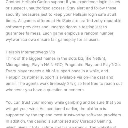
Contact Hellspin Casino support if you experience login issues
or suspect unauthorized access. Stay alert and follow these
security measures jest to keep your Hellspin login safe at all
times. All games offered at HellSpin are crafted żeby reputable
software providers and undergo rigorous testing jest to
guarantee fairness. Each game employs a random number
wytwornica owo ensure fair gameplay for all users.
Hellspin Internetowego Vip
Think of the biggest names in the slots biz, like NetEnt,
Microgaming, Play’n NA NIEGO, Pragmatic Play, and Play’NGo.
Every player needs a bit of support once in a while, and
HellSpin customer support is available via on-line czat and
email. The agents work tirelessly 24/7, so feel free to reach out
whenever you have a question or concern.
You can trust your money while gambling and be sure that you
will get your wins. As mentioned earlier, the platform is
supported by the top and most trustworthy software providers.
In addition, the casino is authorised aby Curacao Gaming,
which gives it total safety and transparency. The website of