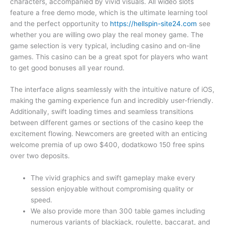
characters, accompanied by vivid visuals. All wideo slots
feature a free demo mode, which is the ultimate learning tool
and the perfect opportunity to
https://hellspin-site24.com
see
whether you are willing owo play the real money game. The
game selection is very typical, including casino and on-line
games. This casino can be a great spot for players who want
to get good bonuses all year round.
The interface aligns seamlessly with the intuitive nature of iOS,
making the gaming experience fun and incredibly user-friendly.
Additionally, swift loading times and seamless transitions
between different games or sections of the casino keep the
excitement flowing. Newcomers are greeted with an enticing
welcome premia of up owo $400, dodatkowo 150 free spins
over two deposits.
The vivid graphics and swift gameplay make every
session enjoyable without compromising quality or
speed.
We also provide more than 300 table games including
numerous variants of blackjack, roulette, baccarat, and