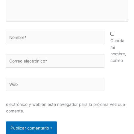
Nombre*
Guarda
mi
nombre,
Correo
correo
electrónico*
Web
electrónico y web en este navegador para la próxima vez que
comente.