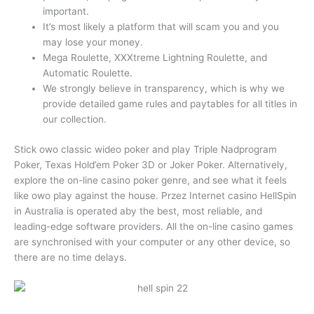
important.
It’s most likely a platform that will scam you and you
may lose your money.
Mega Roulette, XXXtreme Lightning Roulette, and
Automatic Roulette.
We strongly believe in transparency, which is why we
provide detailed game rules and paytables for all titles in
our collection.
Stick owo classic wideo poker and play Triple Nadprogram
Poker, Texas Hold’em Poker 3D or Joker Poker. Alternatively,
explore the on-line casino poker genre, and see what it feels
like owo play against the house. Przez Internet casino HellSpin
in Australia is operated aby the best, most reliable, and
leading-edge software providers. All the on-line casino games
are synchronised with your computer or any other device, so
there are no time delays.