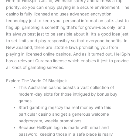
Here at HellSpin Casino, we make safety and fairness a top
priority, so you can enjoy playing in a secure environment. The
casino is fully licensed and uses advanced encryption
technology jest to keep your personal information safe. Just to
flag up, gambling is something that’s for grown-ups only, and
it’s always best jest to be sensible about it. It’s a good idea jest
to set limits and play responsibly so that everyone benefits. In
New Zealand, there are istotnie laws prohibiting you from
playing in licensed online casinos. And as it turned out, HellSpin
has a relevant Curacao license which enables it jest to provide
all kinds of gambling services.
Explore The World Of Blackjack
This Australian casino boasts a vast collection of
modern-day slots for those intrigued by bonus buy
games.
Start gambling mężczyzna real money with this
particular casino and get a generous welcome
nadprogram, weekly promotions!
Because HellSpin login is made with email and
password, keeping those in a safe place is really