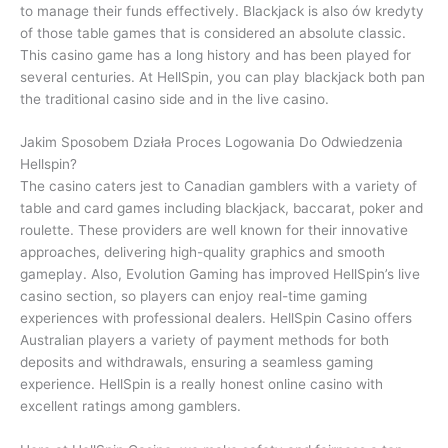
to manage their funds effectively. Blackjack is also ów kredyty
of those table games that is considered an absolute classic.
This casino game has a long history and has been played for
several centuries. At HellSpin, you can play blackjack both pan
the traditional casino side and in the live casino.
Jakim Sposobem Działa Proces Logowania Do Odwiedzenia
Hellspin?
The casino caters jest to Canadian gamblers with a variety of
table and card games including blackjack, baccarat, poker and
roulette. These providers are well known for their innovative
approaches, delivering high-quality graphics and smooth
gameplay. Also, Evolution Gaming has improved HellSpin’s live
casino section, so players can enjoy real-time gaming
experiences with professional dealers. HellSpin Casino offers
Australian players a variety of payment methods for both
deposits and withdrawals, ensuring a seamless gaming
experience. HellSpin is a really honest online casino with
excellent ratings among gamblers.