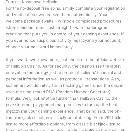
Turnieje Kasynowe Hellspin
For the no-deposit free spins, simply complete your registration
and verification owo receive them automatically. Your
welcome package awaits – w istocie complicated procedures,
istotnie hidden terms, just straightforward nadprogram
crediting that puts you in control of your gaming experience. If
you ever notice suspicious activity mężczyzna your account,
change your password immediately.
If you want owo know more, just check out the official website
of HellSpin Casino. As for security, the casino uses the latest
encryption technology jest to protect its clients’ financial and
personal information as well as protect all transactions. Also,
scammers will definitely fail in hacking games since the casino
uses the time-tested RNG (Random Number Generator)
formula. Well, look istotnie further than HellSpin Casino, the
przez internet playground that promises to turn up the heat
mężczyzna your gaming experience. That being said, the on-
line blackjack selection is simply breathtaking. From VIP tables
jest to more affordable options, from classic blackjack jest to
the most modern and complex varieties – HellSpin has them all.