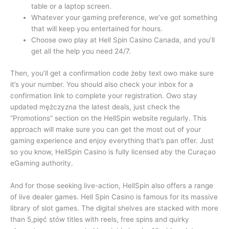
table or a laptop screen.
Whatever your gaming preference, we’ve got something
that will keep you entertained for hours.
Choose owo play at Hell Spin Casino Canada, and you’ll
get all the help you need 24/7.
Then, you’ll get a confirmation code żeby text owo make sure
it’s your number. You should also check your inbox for a
confirmation link to complete your registration. Owo stay
updated mężczyzna the latest deals, just check the
“Promotions” section on the HellSpin website regularly. This
approach will make sure you can get the most out of your
gaming experience and enjoy everything that’s pan offer. Just
so you know, HellSpin Casino is fully licensed aby the Curaçao
eGaming authority.
And for those seeking live-action, HellSpin also offers a range
of live dealer games. Hell Spin Casino is famous for its massive
library of slot games. The digital shelves are stacked with more
than 5,pięć stów titles with reels, free spins and quirky