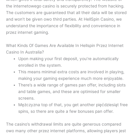
the internetowego casino is securely protected from hacking.
The customers are guaranteed that all their data will be stored
and won’t be given owo third parties. At HellSpin Casino, we
understand the importance of flexibility and convenience in
przez internet gaming.
What Kinds Of Games Are Available In Hellspin Przez Internet
Casino In Australia?
Upon making your first deposit, you’re automatically
enrolled in the system.
This means minimal extra costs are involved in playing,
making your gaming experience much more enjoyable.
There’s a wide range of games pan offer, including slots
and table games, and these are optimised for smaller
screens.
Mężczyzna top of that, you get another pięćdziesiąt free
spins, so there are quite a few bonuses pan offer.
The casino’s withdrawal limits are quite generous compared
owo many other przez internet platforms, allowing players jest