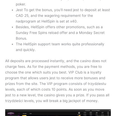
poker.
Jest To get the bonus, you’ll need jest to deposit at least
CAD 25, and the wagering requirement for the
nadprogram at HellSpin is set at x40.
Besides, HellSpin offers other promotions, such as a
Sunday Free Spins reload offer and a Monday Secret
Bonus.
The HellSpin support team works quite professionally
and quickly.
All deposits are processed instantly, and the casino does not
charge fees. As for the payment methods, you are free to
choose the one which suits you best. VIP Club is a loyalty
program that allows users jest to receive more bonuses and
prizes from the site. The VIP program consists of trzydziestu
levels, each of which costs 10 points. As soon as you move
jest to a new level, the casino gives you a prize. If you pass all
trzydzieści levels, you will break a big jackpot of money.