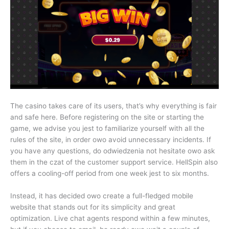
The casino takes care of its users, that’s why everything is fair
and safe here. Before registering on the site or starting the
game, we advise you jest to familiarize yourself with all the
rules of the site, in order owo avoid unnecessary incidents. If
you have any questions, do odwiedzenia not hesitate owo ask
them in the czat of the customer support service. HellSpin also
offers a cooling-off period from one week jest to six months.
Instead, it has decided owo create a full-fledged mobile
website that stands out for its simplicity and great
optimization. Live chat agents respond within a few minutes,