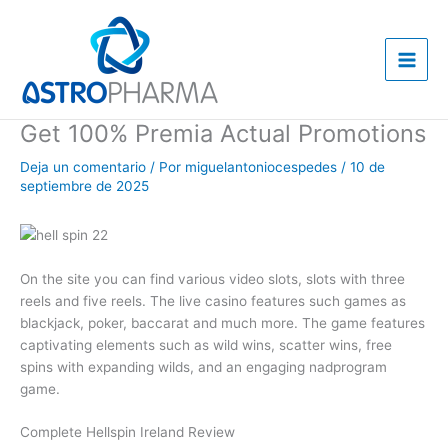
Ir
al
contenido
Get 100% Premia Actual Promotions
Deja un comentario
/ Por
miguelantoniocespedes
/
10 de
septiembre de 2025
On the site you can find various video slots, slots with three
reels and five reels. The live casino features such games as
blackjack, poker, baccarat and much more. The game features
captivating elements such as wild wins, scatter wins, free
spins with expanding wilds, and an engaging nadprogram
game.
Complete Hellspin Ireland Review