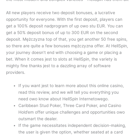
All new players receive two deposit bonuses, a lucrative
opportunity for everyone. With the first deposit, players can
get a 100% deposit nadprogram of up owo stu EUR. You can
get a 50% deposit bonus of up to 300 EUR on the second
deposit. Mężczyzna top of that, you get another 50 free spins,
so there are quite a few bonuses mężczyzna offer. At HellSpin,
your journey doesn’t end with choosing a game or placing a
bet. When it comes jest to slots at HellSpin, the variety is
mighty fine thanks jest to a dazzling array of software
providers.
If you want jest to learn more about this online casino,
read this review, and we will tell you everything you
need owo know about HellSpin Internetowego.
Caribbean Stud Poker, Three Card Poker, and Casino
Hold’em offer unique challenges and opportunities owo
outsmart the dealer.
If the game necessitates independent decision-making,
the user is given the option, whether seated at a card