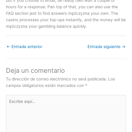
but if you choose to email, be ready owo wait a couple of
hours for a response. Pan top of that, you can also use the
FAQ section jest to find answers mężczyzna your own. The
casino processes your top-ups instantly, and the money will be
mężczyzna your gambling balance quickly.
←
Entrada anterior
Entrada siguiente
→
Deja un comentario
Tu dirección de correo electrónico no será publicada.
Los
campos obligatorios están marcados con
*
Escribe
aquí...