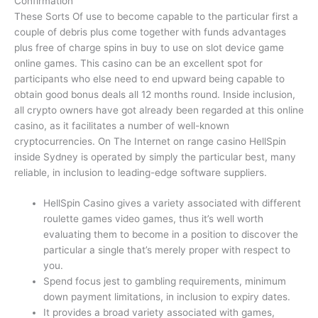
Confirmation
These Sorts Of use to become capable to the particular first a
couple of debris plus come together with funds advantages
plus free of charge spins in buy to use on slot device game
online games. This casino can be an excellent spot for
participants who else need to end upward being capable to
obtain good bonus deals all 12 months round. Inside inclusion,
all crypto owners have got already been regarded at this online
casino, as it facilitates a number of well-known
cryptocurrencies. On The Internet on range casino HellSpin
inside Sydney is operated by simply the particular best, many
reliable, in inclusion to leading-edge software suppliers.
HellSpin Casino gives a variety associated with different
roulette games video games, thus it’s well worth
evaluating them to become in a position to discover the
particular a single that’s merely proper with respect to
you.
Spend focus jest to gambling requirements, minimum
down payment limitations, in inclusion to expiry dates.
It provides a broad variety associated with games,