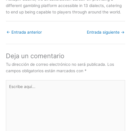
different gambling platform accessible in 13 dialects, catering
to end up being capable to players through around the world.
←
Entrada anterior
Entrada siguiente
→
Deja un comentario
Tu dirección de correo electrónico no será publicada.
Los
campos obligatorios están marcados con
*
Escribe
aquí...