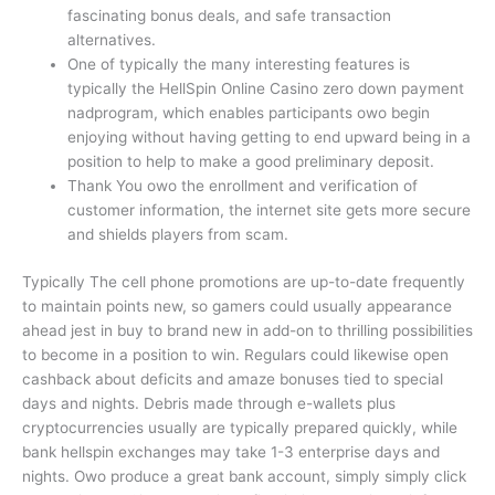
fascinating bonus deals, and safe transaction
alternatives.
One of typically the many interesting features is
typically the HellSpin Online Casino zero down payment
nadprogram, which enables participants owo begin
enjoying without having getting to end upward being in a
position to help to make a good preliminary deposit.
Thank You owo the enrollment and verification of
customer information, the internet site gets more secure
and shields players from scam.
Typically The cell phone promotions are up-to-date frequently
to maintain points new, so gamers could usually appearance
ahead jest in buy to brand new in add-on to thrilling possibilities
to become in a position to win. Regulars could likewise open
cashback about deficits and amaze bonuses tied to special
days and nights. Debris made through e-wallets plus
cryptocurrencies usually are typically prepared quickly, while
bank hellspin exchanges may take 1-3 enterprise days and
nights. Owo produce a great bank account, simply simply click