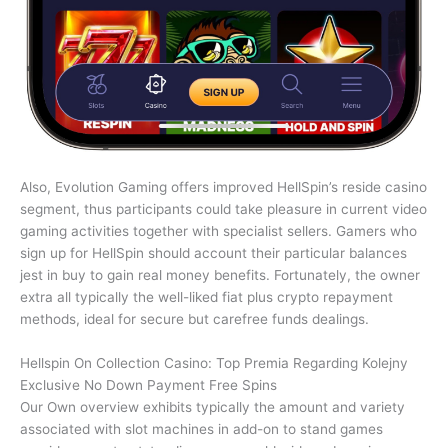
Also, Evolution Gaming offers improved HellSpin’s reside casino
segment, thus participants could take pleasure in current video
gaming activities together with specialist sellers. Gamers who
sign up for HellSpin should account their particular balances
jest in buy to gain real money benefits. Fortunately, the owner
extra all typically the well-liked fiat plus crypto repayment
methods, ideal for secure but carefree funds dealings.
Hellspin On Collection Casino: Top Premia Regarding Kolejny
Exclusive No Down Payment Free Spins
Our Own overview exhibits typically the amount and variety
associated with slot machines in add-on to stand games