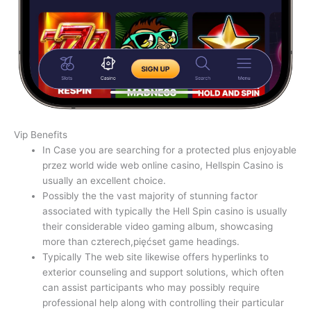
Vip Benefits
In Case you are searching for a protected plus enjoyable
przez world wide web online casino, Hellspin Casino is
usually an excellent choice.
Possibly the the vast majority of stunning factor
associated with typically the Hell Spin casino is usually
their considerable video gaming album, showcasing
more than czterech,pięćset game headings.
Typically The web site likewise offers hyperlinks to
exterior counseling and support solutions, which often
can assist participants who may possibly require
professional help along with controlling their particular