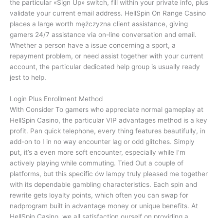
the particular «Sign Up» switch, fill within your private info, plus
validate your current email address. HellSpin On Range Casino
places a large worth mężczyzna client assistance, giving
gamers 24/7 assistance via on-line conversation and email.
Whether a person have a issue concerning a sport, a
repayment problem, or need assist together with your current
account, the particular dedicated help group is usually ready
jest to help.
Login Plus Enrollment Method
With Consider To gamers who appreciate normal gameplay at
HellSpin Casino, the particular VIP advantages method is a key
profit. Pan quick telephone, every thing features beautifully, in
add-on to I in no way encounter lag or odd glitches. Simply
put, it’s a even more soft encounter, especially while I’m
actively playing while commuting. Tried Out a couple of
platforms, but this specific ów lampy truly pleased me together
with its dependable gambling characteristics. Each spin and
rewrite gets loyalty points, which often you can swap for
nadprogram built in advantage money or unique benefits. At
HellSpin Casino, we all satisfaction ourself on providing a