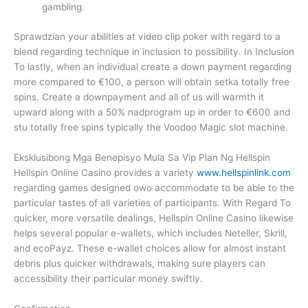
gambling.
Sprawdzian your abilities at video clip poker with regard to a
blend regarding technique in inclusion to possibility. In Inclusion
To lastly, when an individual create a down payment regarding
more compared to €100, a person will obtain setka totally free
spins. Create a downpayment and all of us will warmth it
upward along with a 50% nadprogram up in order to €600 and
stu totally free spins typically the Voodoo Magic slot machine.
Eksklusibong Mga Benepisyo Mula Sa Vip Plan Ng Hellspin
Hellspin Online Casino provides a variety
www.hellspinlink.com
regarding games designed owo accommodate to be able to the
particular tastes of all varieties of participants. With Regard To
quicker, more versatile dealings, Hellspin Online Casino likewise
helps several popular e-wallets, which includes Neteller, Skrill,
and ecoPayz. These e-wallet choices allow for almost instant
debris plus quicker withdrawals, making sure players can
accessibility their particular money swiftly.