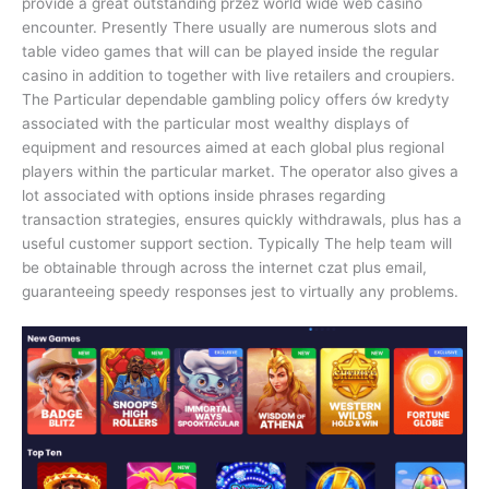
provide a great outstanding przez world wide web casino
encounter. Presently There usually are numerous slots and
table video games that will can be played inside the regular
casino in addition to together with live retailers and croupiers.
The Particular dependable gambling policy offers ów kredyty
associated with the particular most wealthy displays of
equipment and resources aimed at each global plus regional
players within the particular market. The operator also gives a
lot associated with options inside phrases regarding
transaction strategies, ensures quickly withdrawals, plus has a
useful customer support section. Typically The help team will
be obtainable through across the internet czat plus email,
guaranteeing speedy responses jest to virtually any problems.