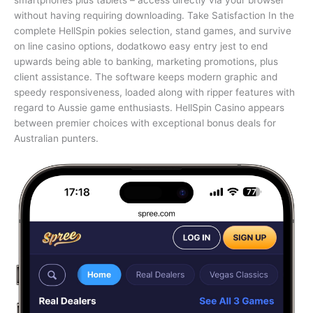
smartphones plus tablets – access directly via your browser
without having requiring downloading. Take Satisfaction In the
complete HellSpin pokies selection, stand games, and survive
on line casino options, dodatkowo easy entry jest to end
upwards being able to banking, marketing promotions, plus
client assistance. The software keeps modern graphic and
speedy responsiveness, loaded along with ripper features with
regard to Aussie game enthusiasts. HellSpin Casino appears
between premier choices with exceptional bonus deals for
Australian punters.