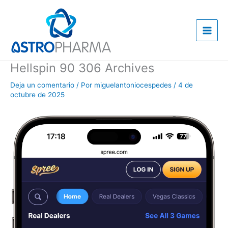
Ir
al
contenido
Hellspin 90 306 Archives
Deja un comentario
/ Por
miguelantoniocespedes
/
4 de
octubre de 2025