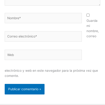
Nombre*
Guarda
mi
nombre,
Correo
correo
electrónico*
Web
electrónico y web en este navegador para la próxima vez que
comente.