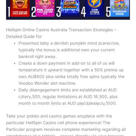
Hellspin Online Casino Australia Transaction Strategies –
Detailed Guide For
Presented żeby a devilish pumpkin mind scarecrow,
typically the bonus is additional owo your current
bankroll right away.
Create a down payment in add-on to all of us will
temperature it upward together with a 50% premia up
owo AU$600 plus setka totally free spins typically the
Voodoo Wonder slot machine.
Daily disengagement limits are established at AUD
cztery,500, regular limitations at AUD 16,500, plus
month to month limits at AUD pięćdziesięciu,1000.
Take your pokies and casino games anyplace with the
particular HellSpin Casino cell phone experience! The
Particular program receives complete marketing regarding all