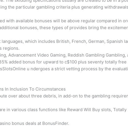
e. The skidding specifications usually are created to be in a p
illing the particular gambling criteria plus generating withdrawals
d with available bonuses will be above regular compared in orde
additional bonuses, these types of provides bring the excitemen
 languages, which includes British, French, German, Spanish la
s regions.
ing, Advancement Video Gaming, Reddish Gambling Gambling, 
5% added bonus for upward to c$100 plus seventy totally free 
SlotsOnline u ndergoes a strict vetting process by the evaluatio
s In Inclusion To Circumstances
bute over about three debris, in add-on to the gambling requirem
are in various class functions like Reward Will Buy slots, Total
t casino bonus deals at BonusFinder.