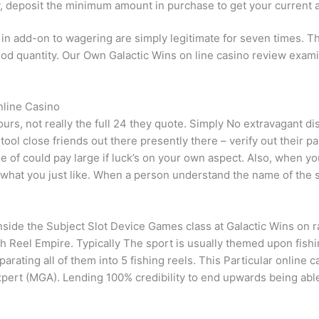
ly, deposit the minimum amount in purchase to get your current
nus in add-on to wagering are simply legitimate for seven times
od quantity. Our Own Galactic Wins on line casino review examin
nline Casino
ours, not really the full 24 they quote. Simply No extravagant di
 tool close friends out there presently there – verify out their p
 of could pay large if luck’s on your own aspect. Also, when 
t what you just like. When a person understand the name of the 
inside the Subject Slot Device Games class at Galactic Wins on 
th Reel Empire. Typically The sport is usually themed upon fishi
ating all of them into 5 fishing reels. This Particular online ca
xpert (MGA). Lending 100% credibility to end upwards being able