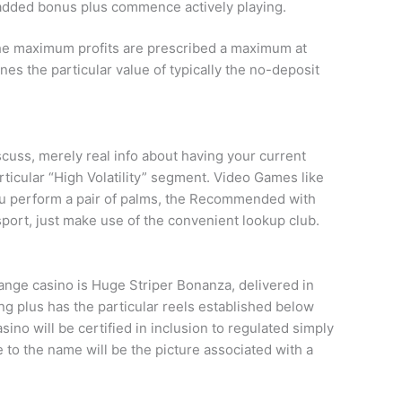
 added bonus plus commence actively playing.
. The maximum profits are prescribed a maximum at
es the particular value of typically the no-deposit
scuss, merely real info about having your current
articular “High Volatility” segment. Video Games like
you perform a pair of palms, the Recommended with
sport, just make use of the convenient lookup club.
range casino is Huge Striper Bonanza, delivered in
ng plus has the particular reels established below
sino will be certified in inclusion to regulated simply
 to the name will be the picture associated with a