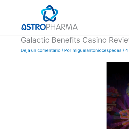
Ir
al
contenido
Galactic Benefits Casino Rev
Deja un comentario
/ Por
miguelantoniocespedes
/
4