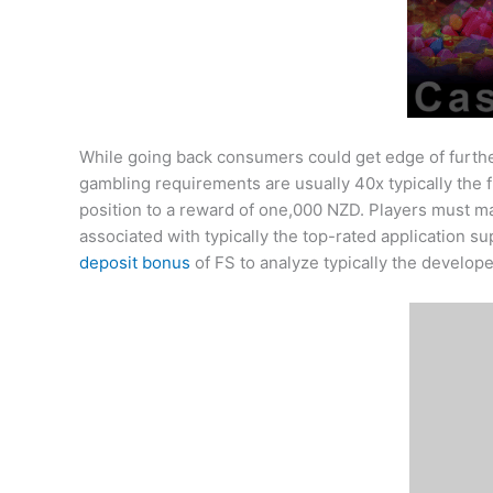
While going back consumers could get edge of furth
gambling requirements are usually 40x typically the 
position to a reward of one,000 NZD. Players must ma
associated with typically the top-rated application su
deposit bonus
of FS to analyze typically the developer’