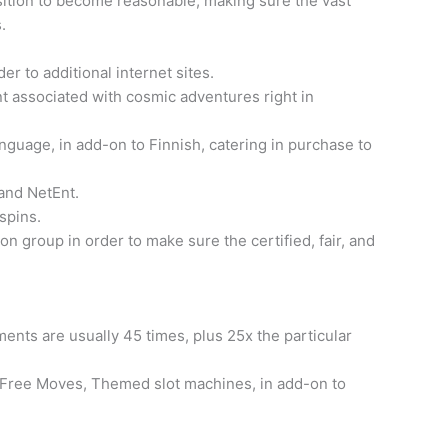
osition to become reasonable, making sure the vast
.
r to additional internet sites.
t associated with cosmic adventures right in
nguage, in add-on to Finnish, catering in purchase to
and NetEnt.
spins.
n group in order to make sure the certified, fair, and
ents are usually 45 times, plus 25x the particular
ly Free Moves, Themed slot machines, in add-on to