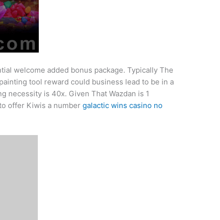
ntial welcome added bonus package. Typically The
ainting tool reward could business lead to be in a
ng necessity is 40x. Given That Wazdan is 1
d to offer Kiwis a number
galactic wins casino no