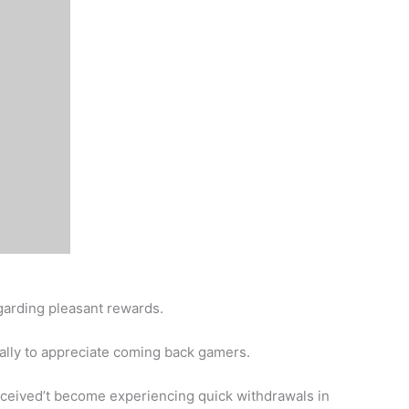
egarding pleasant rewards.
ally to appreciate coming back gamers.
received’t become experiencing quick withdrawals in