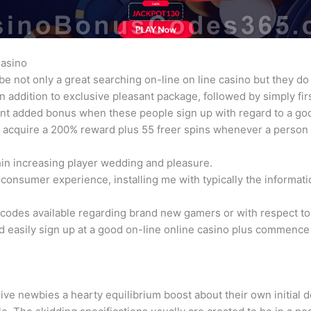
Casino
e not only a great searching on-line on line casino but they do t
n addition to exclusive pleasant package, followed by simply first
nt added bonus when these people sign up with regard to a good
e acquire a 200% reward plus 55 freer spins whenever a perso
hin increasing player wedding and pleasure.
o consumer experience, installing me with typically the informat
 codes available regarding brand new gamers or with respect to c
 easily sign up at a good on-line online casino plus commence 
o give newbies a hearty equilibrium boost about their own initia