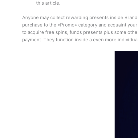
this article.
Anyone may collect rewarding presents inside Brand N
purchase to the «Promo» category and acquaint your s
to acquire free spins, funds presents plus some oth
payment. They function inside a even more individual