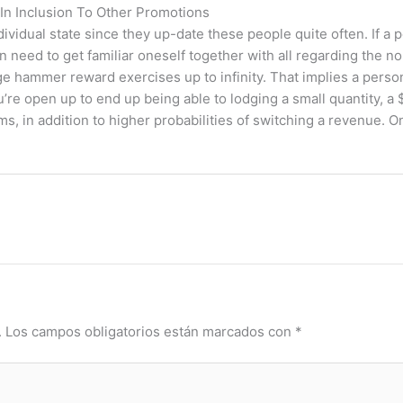
 In Inclusion To Other Promotions
idual state since they up-date these people quite often. If a 
n need to get familiar oneself together with all regarding the n
rge hammer reward exercises up to infinity. That implies a pers
 you’re open up to end up being able to lodging a small quantity
rms, in addition to higher probabilities of switching a revenue. On
.
Los campos obligatorios están marcados con
*