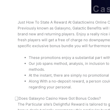
Just How To State A Reward At Galacticwins Online 
Previously known as Galaxyno, Galactic Benefits will b
brand new and returning players. Enjoy a really nice i
fresh players will get a free of charge no downpayme
specific exclusive bonus bundle you will furthermor
These promotions enjoy a substantial part wit
Our job spans method, analysis, in inclusion t
methods.
At the instant, there are simply no promotional
Along With a no-deposit reward, a person could
regarding your personal.
⃣ Does Galaxyno Casino Have Got Bonus Codes?
The Particular site’s Delightful Reward is tailored t