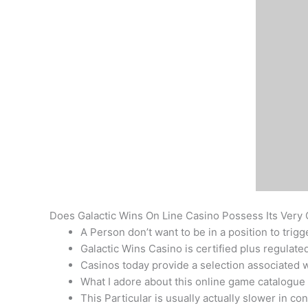
Does Galactic Wins On Line Casino Possess Its Very
A Person don’t want to be in a position to trig
Galactic Wins Casino is certified plus regulate
Casinos today provide a selection associated
What I adore about this online game catalogue i
This Particular is usually actually slower in 