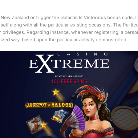
ew Zealand or trigger the Galactic Is Victorious bonus code. In
elf along with all the particular existing occasions. The Part
er privileges. Regarding instance, whenever registering, a per
ized way, based upon the particular activity demonstrated.