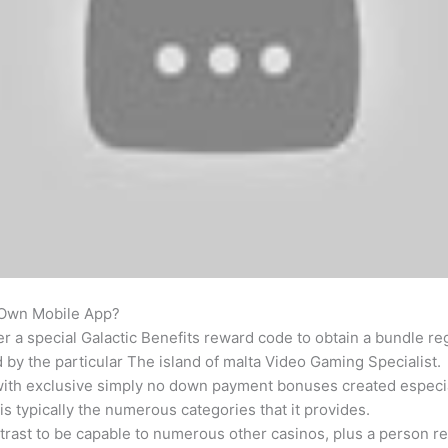
 Own Mobile App?
ger a special Galactic Benefits reward code to obtain a bundle r
d by the particular The island of malta Video Gaming Specialist.
 with exclusive simply no down payment bonuses created especi
s typically the numerous categories that it provides.
contrast to be capable to numerous other casinos, plus a person 