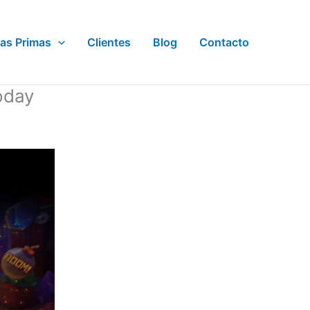
ias Primas
Clientes
Blog
Contacto
oday