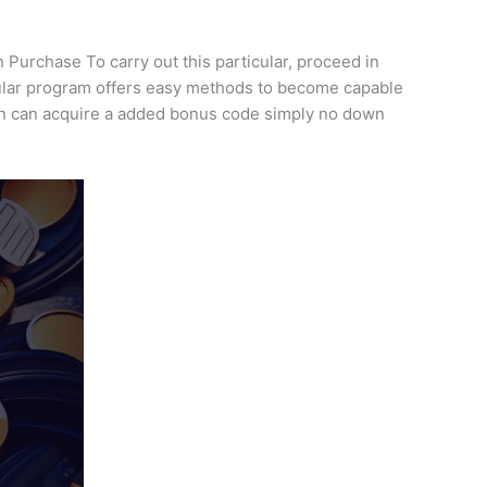
 Purchase To carry out this particular, proceed in
icular program offers easy methods to become capable
son can acquire a added bonus code simply no down