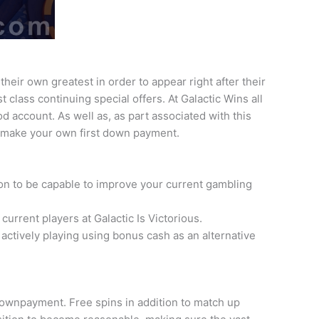
heir own greatest in order to appear right after their
 class continuing special offers. At Galactic Wins all
 account. As well as, as part associated with this
n make your own first down payment.
ion to be capable to improve your current gambling
urrent players at Galactic Is Victorious.
actively playing using bonus cash as an alternative
l downpayment. Free spins in addition to match up