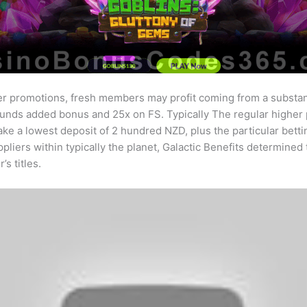
er promotions, fresh members may profit coming from a substa
funds added bonus and 25x on FS. Typically The regular higher p
ke a lowest deposit of 2 hundred NZD, plus the particular betti
ppliers within typically the planet, Galactic Benefits determine
s titles.