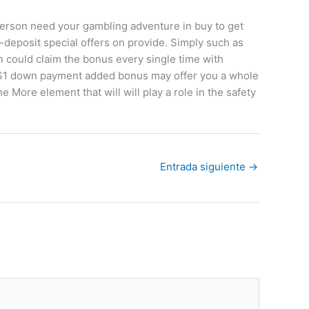
person need your gambling adventure in buy to get
o-deposit special offers on provide. Simply such as
on could claim the bonus every single time with
, a $1 down payment added bonus may offer you a whole
e More element that will will play a role in the safety
Entrada siguiente
→