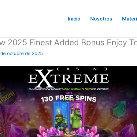
Inicio
Nosotros
Mater
iew 2025 Finest Added Bonus Enjoy T
 de octubre de 2025