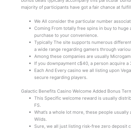
bonus deals typically accompany this particular bundl
majority of participants have got a fair chance at fulf
We All consider the particular number associate
Coming From totally free spins in buy to huge 
purchase to your convenience.
Typically The site supports numerous different
a wide range regarding gamers through variou
Among these companies are usually Microgam
If you downpayment c$40, a person acquire a 3
Each And Every casino we all listing upon Vegas
secure regarding players.
Galactic Benefits Casino Welcome Added Bonus Term
This Specific welcome reward is usually distri
FS.
What’s a whole lot more, these people usually 
Wilds.
Sure, we all just listing risk-free zero deposi