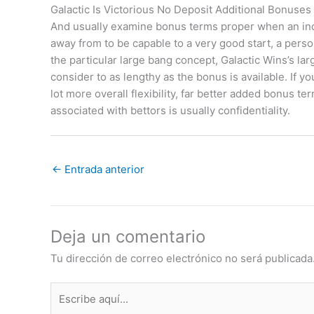
Galactic Is Victorious No Deposit Additional Bonuses
And usually examine bonus terms proper when an indiv
away from to be capable to a very good start, a perso
the particular large bang concept, Galactic Wins’s la
consider to as lengthy as the bonus is available. If
lot more overall flexibility, far better added bonus te
associated with bettors is usually confidentiality.
←
Entrada anterior
Deja un comentario
Tu dirección de correo electrónico no será publicada
Escribe
aquí...