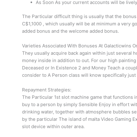
As Soon As your current accounts will be live
The Particular difficult thing is usually that the bo
C$1,1000 , which usually will be at minimum a very go
added bonus and the welcome added bonus.
Varieties Associated With Bonuses At Galacticwins O
They usually acquire back again within just several h
money inside in addition to out. For our high painting
Deceased or In Existence 2 and Money Teach a couple
consider to A Person class will know specifically jus
Repayment Strategies:
The Particular 1st slot machine game that functions 
buy to a person by simply Sensible Enjoy in effort wi
drinking water, together with atmosphere bubbles separ
by the particular The island of malta Video Gaming E
slot device within outer area.