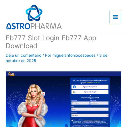
Ir
al
contenido
Fb777 Slot Login Fb777 App
Download
Deja un comentario
/ Por
miguelantoniocespedes
/
3 de
octubre de 2025