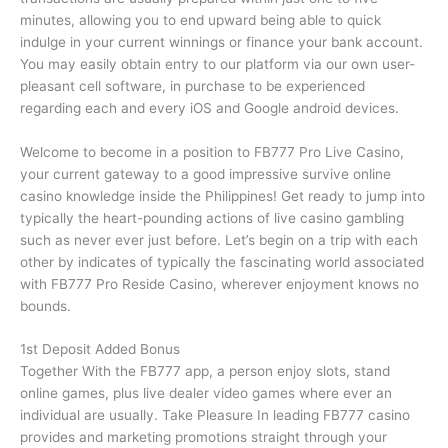
minutes, allowing you to end upward being able to quick
indulge in your current winnings or finance your bank account.
You may easily obtain entry to our platform via our own user-
pleasant cell software, in purchase to be experienced
regarding each and every iOS and Google android devices.
Welcome to become in a position to FB777 Pro Live Casino,
your current gateway to a good impressive survive online
casino knowledge inside the Philippines! Get ready to jump into
typically the heart-pounding actions of live casino gambling
such as never ever just before. Let’s begin on a trip with each
other by indicates of typically the fascinating world associated
with FB777 Pro Reside Casino, wherever enjoyment knows no
bounds.
1st Deposit Added Bonus
Together With the FB777 app, a person enjoy slots, stand
online games, plus live dealer video games where ever an
individual are usually. Take Pleasure In leading FB777 casino
provides and marketing promotions straight through your