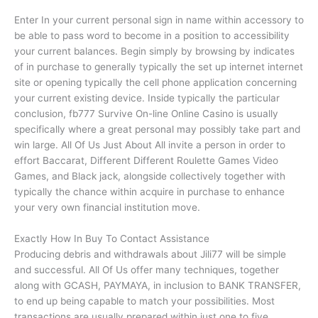
Enter In your current personal sign in name within accessory to
be able to pass word to become in a position to accessibility
your current balances. Begin simply by browsing by indicates
of in purchase to generally typically the set up internet internet
site or opening typically the cell phone application concerning
your current existing device. Inside typically the particular
conclusion, fb777 Survive On-line Online Casino is usually
specifically where a great personal may possibly take part and
win large. All Of Us Just About All invite a person in order to
effort Baccarat, Different Different Roulette Games Video
Games, and Black jack, alongside collectively together with
typically the chance within acquire in purchase to enhance
your very own financial institution move.
Exactly How In Buy To Contact Assistance
Producing debris and withdrawals about Jili77 will be simple
and successful. All Of Us offer many techniques, together
along with GCASH, PAYMAYA, in inclusion to BANK TRANSFER,
to end up being capable to match your possibilities. Most
transactions are usually prepared within just one to five