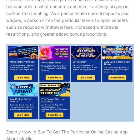
become able to what concerns optimum – actively playing in
add-on to triumphing. As a person make normal deposits plus
wagers, a person climb the particular levels to open benefits
such as reduced withdrawal fees, increased withdrawal
restrictions, and greater added bonus proportions.
Exactly How In Buy To Get The Particular Online Casino App
About Mobile