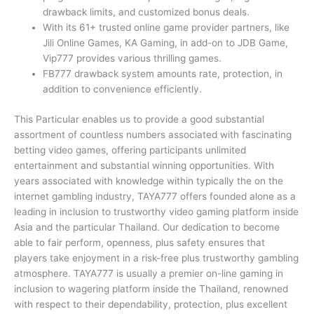
drawback limits, and customized bonus deals.
With its 61+ trusted online game provider partners, like
Jili Online Games, KA Gaming, in add-on to JDB Game,
Vip777 provides various thrilling games.
FB777 drawback system amounts rate, protection, in
addition to convenience efficiently.
This Particular enables us to provide a good substantial
assortment of countless numbers associated with fascinating
betting video games, offering participants unlimited
entertainment and substantial winning opportunities. With
years associated with knowledge within typically the on the
internet gambling industry, TAYA777 offers founded alone as a
leading in inclusion to trustworthy video gaming platform inside
Asia and the particular Thailand. Our dedication to become
able to fair perform, openness, plus safety ensures that
players take enjoyment in a risk-free plus trustworthy gambling
atmosphere. TAYA777 is usually a premier on-line gaming in
inclusion to wagering platform inside the Thailand, renowned
with respect to their dependability, protection, plus excellent