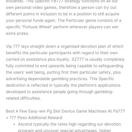
Roulette). This Specific FB777 strategy functions on all our
own personal video games, therefore a person can try out
different points in inclusion to be in a position to still acquire
your personal funds again. The Particular game consists of a
specific “Fortune Wheel” perform wherever players can win
extra prizes.
Vip 777 lays straight down a organised devotion plan of which
benefits the particular participants with regard to their own
carried on assistance plus loyalty. SZ777 is usually completely
fully commited to end upwards being capable to safeguarding
the users’ well being, putting first their particular safety, plus
advertising dependable gambling practices. This Specific
dedication is reflected in typically the platform’s applications
developed to assistance people going through gambling-
related difficulties.
Best A Few Easy-win Pg Slot Device Game Machines At Fb777
+ 177 Peso Additional Reward
Ascend typically the rates high regarding our devotion
program and uncover special advantages, higher