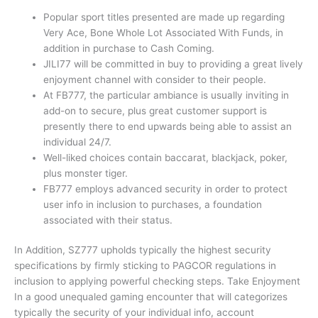
Popular sport titles presented are made up regarding
Very Ace, Bone Whole Lot Associated With Funds, in
addition in purchase to Cash Coming.
JILI77 will be committed in buy to providing a great lively
enjoyment channel with consider to their people.
At FB777, the particular ambiance is usually inviting in
add-on to secure, plus great customer support is
presently there to end upwards being able to assist an
individual 24/7.
Well-liked choices contain baccarat, blackjack, poker,
plus monster tiger.
FB777 employs advanced security in order to protect
user info in inclusion to purchases, a foundation
associated with their status.
In Addition, SZ777 upholds typically the highest security
specifications by firmly sticking to PAGCOR regulations in
inclusion to applying powerful checking steps. Take Enjoyment
In a good unequaled gaming encounter that will categorizes
typically the security of your individual info, account