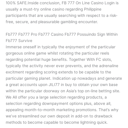
100% SAFE.Inside conclusion, FB 777 On Line Casino Login is
usually a must-try online casino regarding Philippine
participants that are usually searching with respect to a risk-
free, secure, and pleasurable gambling encounter.
Fb777 Fb777 Pro Fb777 Casino Fb777 Possuindo Sign Within
Fb777 Survive
Immerse oneself in typically the enjoyment of the particular
gorgeous online game whilst rotating the particular reels
regarding potential huge benefits. Together With FC slots,
typically the activity never ever prevents, and the adrenaline
excitment regarding scoring extends to be capable to the
particular gaming planet. Indication up nowadays and generate
a great accounts upon JILI77 in buy to obtain your own base
within the particular doorway on Asia’s top on-line betting site.
We All offer you a large selection regarding products, a
selection regarding downpayment options plus, above all,
appealing month-to-month marketing promotions. That’s why
we’ve streamlined our own deposit in add-on to drawback
methods to become capable to become lightning quick.