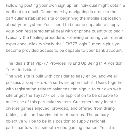
Following posting your own sign up, an individual might obtain a
verification email. Commence by navigating in order to the
particular established site or beginning the mobile application
about your system. You’ll need to become capable to supply
your own registered email deal with or phone quantity to begin
typically the healing procedure. Following entering your current
experience, click typically the ” Fb777 login ” menus plus you’ll
become provided access to be capable to your bank account.
The Ideals ​​that Vip777 Provides To End Up Being In A Position
To An Individual
The web site is built with consider to easy enjoy, and we all
possess a simple-to-use software upon mobile. Users together
with registration-related balances can sign in to our own web
site or get the Taya777 cellular application to be capable to
make use of this particular system. Customers may locate
diverse games enjoyed, provided, and offered from dining
tables, slots, and survive internet casinos. The primary
objective will be to be in a position to supply regional
participants with a smooth video gaming chance. Yes, it is