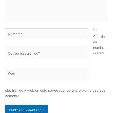
Nombre*
Guarda
mi
nombre,
Correo
correo
electrónico*
Web
electrónico y web en este navegador para la próxima vez que
comente.