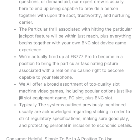
questions, or demand aid, our expert crew is usually
here to end up being capable to provide a person
together with upon the spot, trustworthy, and nurturing
carrier.
The Particular thrill associated with hitting the particular
jackpot feature will be within just reach, plus everything
begins together with your own BNG slot device game
experience.
We’re actually fired up at FB777 Pro to become in a
position to bring the particular fascinating picture
associated with a real online casino right to become
capable to your telephone.
We All offer a broad assortment of top-quality slot
machine video games, including popular options just like
jili slot equipment game, FC slot, plus BNG slot.
Typically The systems outlined previously mentioned
usually are acknowledged regarding sticking in order to
strict regulatory specifications, making sure good play,
and protecting personal in inclusion to economic details.
Consumer Helpful, Simple To Be In A Position To Use