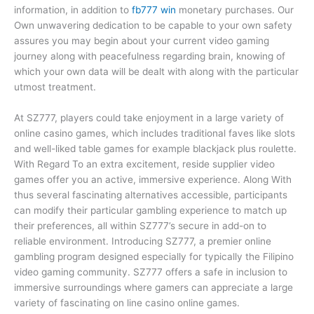
information, in addition to
fb777 win
monetary purchases. Our
Own unwavering dedication to be capable to your own safety
assures you may begin about your current video gaming
journey along with peacefulness regarding brain, knowing of
which your own data will be dealt with along with the particular
utmost treatment.
At SZ777, players could take enjoyment in a large variety of
online casino games, which includes traditional faves like slots
and well-liked table games for example blackjack plus roulette.
With Regard To an extra excitement, reside supplier video
games offer you an active, immersive experience. Along With
thus several fascinating alternatives accessible, participants
can modify their particular gambling experience to match up
their preferences, all within SZ777’s secure in add-on to
reliable environment. Introducing SZ777, a premier online
gambling program designed especially for typically the Filipino
video gaming community. SZ777 offers a safe in inclusion to
immersive surroundings where gamers can appreciate a large
variety of fascinating on line casino online games.