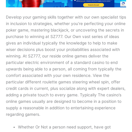
Develop your gaming skills together with our own specialist tips
in inclusion to strategies, whether you’re perfecting your online
poker game, mastering blackjack, or uncovering the secrets in
purchase to winning at SZ777. Our Own vast series of ideas
gives an individual typically the knowledge to help to make
wiser decisions plus boost your probabilities associated with
winning. At SZ777, our reside online games deliver the
particular electric environment of a standard casino to end
upwards being able to a person, all coming from typically the
comfort associated with your own residence. View the
particular different roulette games steering wheel spin, offer
credit cards in current, plus socialize along with expert dealers,
adding a private touch to every game. Typically The casino’s
online games usually are designed to become in a position to
supply a reasonable in addition to entertaining experience
regarding gamers.
Whether Or Not a person need support, have got