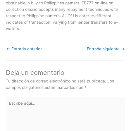
obtainable in buy to Philippines gamers. FB777 on-line on
collection casino accepts many repayment techniques with
respect to Philippine punters. All Of Us cater to different
indicates of transaction, varying from lender transfers to e-
wallets.
←
Entrada anterior
Entrada siguiente
→
Deja un comentario
Tu dirección de correo electrónico no será publicada.
Los
campos obligatorios están marcados con
*
Escribe
aquí...