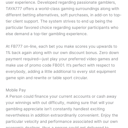
user experience. Developed regarding passionate gamblers,
TAYA777 offers a world-class gaming surroundings along with
different betting alternatives, soft purchases, in add-on to top-
tier client support. The system strives to end up being the
particular favored choice regarding superior participants who
else demand a top-tier gambling experience.
At FB777 on-line, each bet you make scores you upwards to
1% back again along with our own discount bonus. Zero down
payment required—just play your preferred video games and
make use of promo code FB001. It’s perfect with respect to
everybody, adding a little additional to every slot equipment
game spin and rewrite or table sport circular.
Mobile Pay
A Person could finance your current accounts or cash away
your winnings with out difficulty, making sure that will your
gambling appreciate isn’t constantly handiest exciting
nevertheless in addition extraordinarily convenient. Enjoy the
particular velocity and performance associated with our own
economic dealings, thus a person could get delivered to