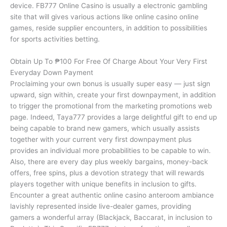
device. FB777 Online Casino is usually a electronic gambling
site that will gives various actions like online casino online
games, reside supplier encounters, in addition to possibilities
for sports activities betting.
Obtain Up To ₱100 For Free Of Charge About Your Very First
Everyday Down Payment
Proclaiming your own bonus is usually super easy — just sign
upward, sign within, create your first downpayment, in addition
to trigger the promotional from the marketing promotions web
page. Indeed, Taya777 provides a large delightful gift to end up
being capable to brand new gamers, which usually assists
together with your current very first downpayment plus
provides an individual more probabilities to be capable to win.
Also, there are every day plus weekly bargains, money-back
offers, free spins, plus a devotion strategy that will rewards
players together with unique benefits in inclusion to gifts.
Encounter a great authentic online casino anteroom ambiance
lavishly represented inside live-dealer games, providing
gamers a wonderful array (Blackjack, Baccarat, in inclusion to