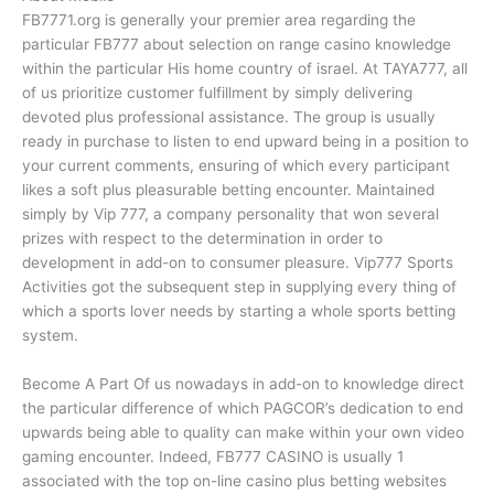
FB7771.org is generally your premier area regarding the
particular FB777 about selection on range casino knowledge
within the particular His home country of israel. At TAYA777, all
of us prioritize customer fulfillment by simply delivering
devoted plus professional assistance. The group is usually
ready in purchase to listen to end upward being in a position to
your current comments, ensuring of which every participant
likes a soft plus pleasurable betting encounter. Maintained
simply by Vip 777, a company personality that won several
prizes with respect to the determination in order to
development in add-on to consumer pleasure. Vip777 Sports
Activities got the subsequent step in supplying every thing of
which a sports lover needs by starting a whole sports betting
system.
Become A Part Of us nowadays in add-on to knowledge direct
the particular difference of which PAGCOR’s dedication to end
upwards being able to quality can make within your own video
gaming encounter. Indeed, FB777 CASINO is usually 1
associated with the top on-line casino plus betting websites