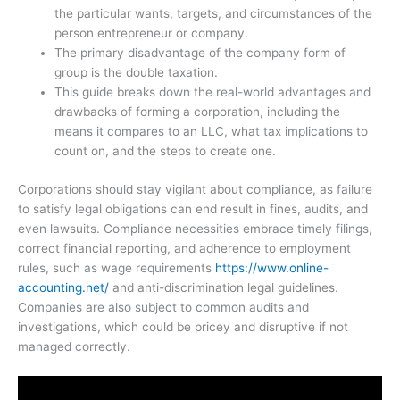
the particular wants, targets, and circumstances of the
person entrepreneur or company.
The primary disadvantage of the company form of
group is the double taxation.
This guide breaks down the real-world advantages and
drawbacks of forming a corporation, including the
means it compares to an LLC, what tax implications to
count on, and the steps to create one.
Corporations should stay vigilant about compliance, as failure
to satisfy legal obligations can end result in fines, audits, and
even lawsuits. Compliance necessities embrace timely filings,
correct financial reporting, and adherence to employment
rules, such as wage requirements
https://www.online-
accounting.net/
and anti-discrimination legal guidelines.
Companies are also subject to common audits and
investigations, which could be pricey and disruptive if not
managed correctly.