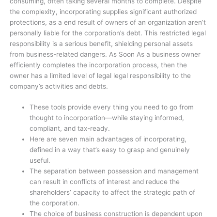
consuming, often taking several months to complete. Despite
the complexity, incorporating supplies significant authorized
protections, as a end result of owners of an organization aren’t
personally liable for the corporation’s debt. This restricted legal
responsibility is a serious benefit, shielding personal assets
from business-related dangers. As Soon As a business owner
efficiently completes the incorporation process, then the
owner has a limited level of legal legal responsibility to the
company’s activities and debts.
These tools provide every thing you need to go from
thought to incorporation—while staying informed,
compliant, and tax-ready.
Here are seven main advantages of incorporating,
defined in a way that’s easy to grasp and genuinely
useful.
The separation between possession and management
can result in conflicts of interest and reduce the
shareholders’ capacity to affect the strategic path of
the corporation.
The choice of business construction is dependent upon