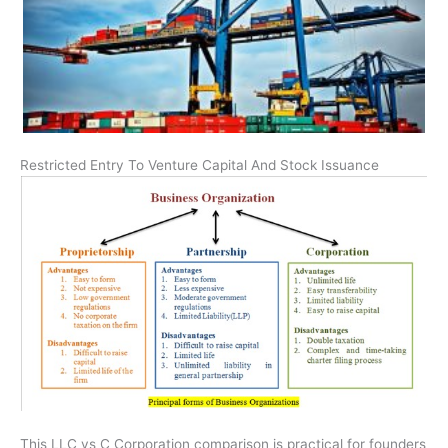
Restricted Entry To Venture Capital And Stock Issuance
This LLC vs C Corporation comparison is practical for founders