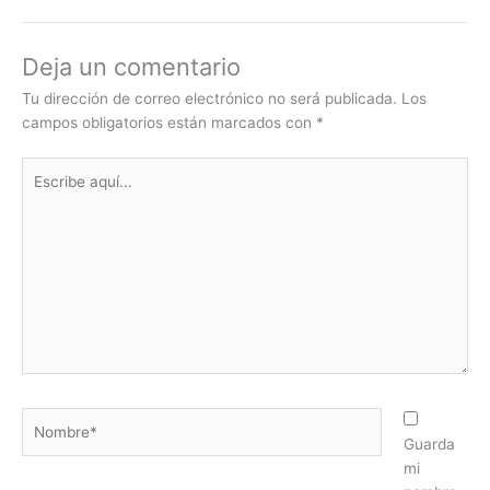
Deja un comentario
Tu dirección de correo electrónico no será publicada.
Los
campos obligatorios están marcados con
*
Escribe
aquí...
Nombre*
Guarda
mi