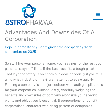
Ir
al
contenido
Advantages And Downsides Of A
Corporation
Deja un comentario
/ Por
miguelantoniocespedes
/
17 de
septiembre de 2025
So stuff like your personal home, your savings, or the rest you
personal stays off-limits if the business hits a tough patch.
That layer of safety is an enormous deal, especially if you’re in
a high-risk industry or making an attempt to scale quickly.
Forming a company is a major decision with lasting implications
for your corporation. Subsequently, carefully weighing the
benefits and downsides of company alongside your specific
wants and objectives is essential. B corporations, or benefit
corporations, characterize a rising pattern of companies