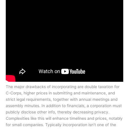
The major drawbacks of incorporating are double taxation for
C-Corps, higher prices in submitting and maintenance, and
strict legal requirements, together with annual meetings and
assembly minutes. In addition to financials, a corporation must
publicly disclose other info, thereby decreasing privacy.
Complexities like this will enhance timelines and prices, notably
for small companies. Typically incorporation isn’t one of the