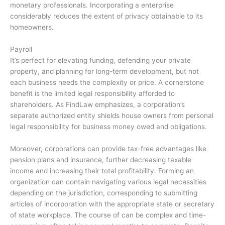
monetary professionals. Incorporating a enterprise
considerably reduces the extent of privacy obtainable to its
homeowners.
Payroll
It’s perfect for elevating funding, defending your private
property, and planning for long-term development, but not
each business needs the complexity or price. A cornerstone
benefit is the limited legal responsibility afforded to
shareholders. As FindLaw emphasizes, a corporation’s
separate authorized entity shields house owners from personal
legal responsibility for business money owed and obligations.
Moreover, corporations can provide tax-free advantages like
pension plans and insurance, further decreasing taxable
income and increasing their total profitability. Forming an
organization can contain navigating various legal necessities
depending on the jurisdiction, corresponding to submitting
articles of incorporation with the appropriate state or secretary
of state workplace. The course of can be complex and time-