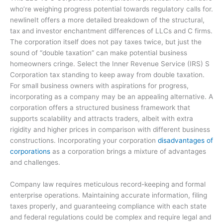
who’re weighing progress potential towards regulatory calls for.
newlineIt offers a more detailed breakdown of the structural,
tax and investor enchantment differences of LLCs and C firms.
The corporation itself does not pay taxes twice, but just the
sound of “double taxation” can make potential business
homeowners cringe. Select the Inner Revenue Service (IRS) S
Corporation tax standing to keep away from double taxation.
For small business owners with aspirations for progress,
incorporating as a company may be an appealing alternative. A
corporation offers a structured business framework that
supports scalability and attracts traders, albeit with extra
rigidity and higher prices in comparison with different business
constructions. Incorporating your corporation
disadvantages of
corporations
as a corporation brings a mixture of advantages
and challenges.
Company law requires meticulous record-keeping and formal
enterprise operations. Maintaining accurate information, filing
taxes properly, and guaranteeing compliance with each state
and federal regulations could be complex and require legal and