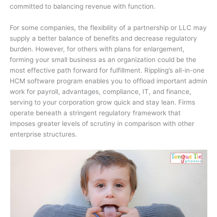
committed to balancing revenue with function.
For some companies, the flexibility of a partnership or LLC may
supply a better balance of benefits and decrease regulatory
burden. However, for others with plans for enlargement,
forming your small business as an organization could be the
most effective path forward for fulfillment. Rippling’s all-in-one
HCM software program enables you to offload important admin
work for payroll, advantages, compliance, IT, and finance,
serving to your corporation grow quick and stay lean. Firms
operate beneath a stringent regulatory framework that
imposes greater levels of scrutiny in comparison with other
enterprise structures.