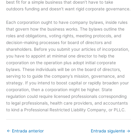
best fit for a simple business that doesn’t have to take
outdoors funding and doesn’t want rigid corporate governance.
Each corporation ought to have company bylaws, inside rules
that govern how the business works. The bylaws outline the
roles and obligations, voting rights, meeting protocols, and
decision-making processes for board of directors and
shareholders. Before you submit your articles of incorporation,
you have to appoint at minimal one director to help the
corporation on the operation plus adopt initial corporate
bylaws. These individuals will be on the board of directors,
serving to to guide the company’s mission, governance, and
strategy. If you intend to boost capital or rapidly broaden your
corporation, then a corporation might be higher. State
regulation could require licensed professionals corresponding
to legal professionals, health care providers, and accountants
to kind a Professional Restricted Liability Company, or PLLC.
←
Entrada anterior
Entrada siguiente
→