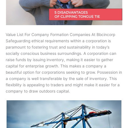
Value List For Company Formation Companies At Bbcincorp
Safeguarding ethical requirements within a corporation is
paramount to fostering trust and sustainability in today’s
socially conscious business surroundings. A corporation can
raise funds by issuing inventory, making it easier to gather
capital for enterprise growth. This makes a company a
beautiful option for corporations seeking to grow. Possession in
a company is well transferable by the sale of inventory. This
flexibility is appealing to traders and might make it easier for a
company to draw outdoors capital.