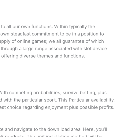
o all our own functions. Within typically the
r own steadfast commitment to be in a position to
upply of online games; we all guarantee of which
through a large range associated with slot device
l offering diverse themes and functions.
With competing probabilities, survive betting, plus
th the particular sport. This Particular availability,
est choice regarding enjoyment plus possible profits.
e and navigate to the down load area. Here, you’ll
S products. The unit installation method will be