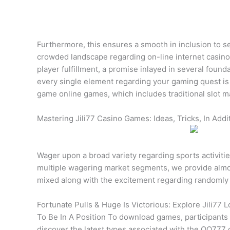
Furthermore, this ensures a smooth in inclusion to se
crowded landscape regarding on-line internet casinos 
player fulfillment, a promise inlayed in several fou
every single element regarding your gaming quest is 
game online games, which includes traditional slot ma
Mastering Jili77 Casino Games: Ideas, Tricks, In Add
Wager upon a broad variety regarding sports activities
multiple wagering market segments, we provide almost 
mixed along with the excitement regarding randomly b
Fortunate Pulls & Huge Is Victorious: Explore Jili77
To Be In A Position To download games, participants
discover the latest types associated with the QQ777 g