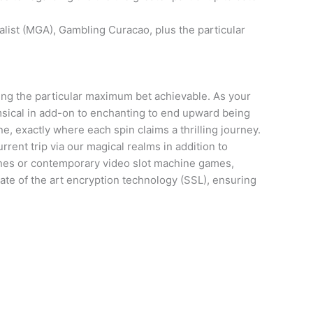
ialist (MGA), Gambling Curacao, plus the particular
ting the particular maximum bet achievable. As your
msical in add-on to enchanting to end upward being
e, exactly where each spin claims a thrilling journey.
rent trip via our magical realms in addition to
hines or contemporary video slot machine games,
tate of the art encryption technology (SSL), ensuring