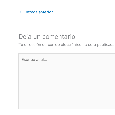
←
Entrada anterior
Deja un comentario
Tu dirección de correo electrónico no será publicada
Escribe
aquí...