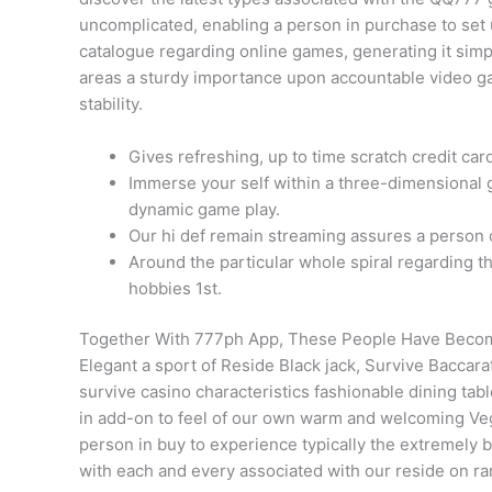
uncomplicated, enabling a person in purchase to set u
catalogue regarding online games, generating it simpl
areas a sturdy importance upon accountable video gam
stability.
Gives refreshing, up to time scratch credit ca
Immerse your self within a three-dimensional
dynamic game play.
Our hi def remain streaming assures a person o
Around the particular whole spiral regarding t
hobbies 1st.
Together With 777ph App, These People Have Beco
Elegant a sport of Reside Black jack, Survive Baccar
survive casino characteristics fashionable dining tab
in add-on to feel of our own warm and welcoming Vega
person in buy to experience typically the extremely 
with each and every associated with our reside on r