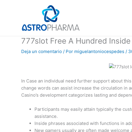
Ir
al
contenido
777slot Free A Hundred Inside 
Deja un comentario
/ Por
miguelantoniocespedes
/
3
In Case an individual need further support about this 
change words can assist increase the circulation in a
Casino’s development categorizes lasting and depe
Participants may easily attain typically the cus
assistance.
Inside phrases associated with functions in add
New gamers usually are often made welcome alon