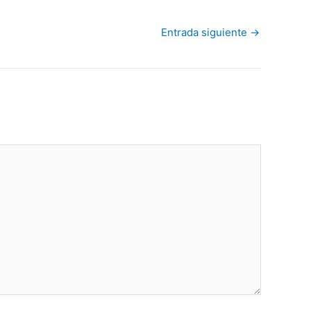
Entrada siguiente
→