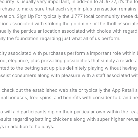
curity is usually very important, in add-on to at Ji777, it’s the 
purchase to make sure that each sign in plus transaction remain
ation. Sign Up For typically the Ji777 local community these day
tion associated with striking the goldmine or the thrill associate
ally the particular location associated with choice with regard t
lly the foundation regarding just what all of us perform.
elocity associated with purchases perform a important role with
od, elegance, plus prevailing possibilities that simply a reside
nted to the betting set up plus definitely playing without having
assist consumers along with pleasure with a staff associated wi
heck out the established web site or typically the App Retail 
onal bonuses, free spins, and benefits with consider to brand 
 will aid participants dip on their particular own within the re
results regarding battling chickens along with super higher rew
s in addition to holidays.