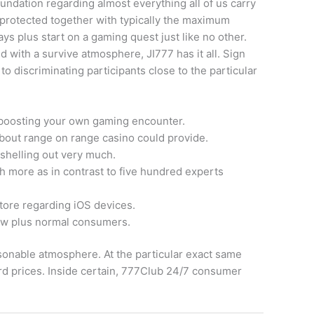
foundation regarding almost everything all of us carry
s protected together with typically the maximum
s plus start on a gaming quest just like no other.
d with a survive atmosphere, JI777 has it all. Sign
o discriminating participants close to the particular
in boosting your own gaming encounter.
 about range on range casino could provide.
 shelling out very much.
th more as in contrast to five hundred experts
store regarding iOS devices.
new plus normal consumers.
asonable atmosphere. At the particular exact same
ard prices. Inside certain, 777Club 24/7 consumer