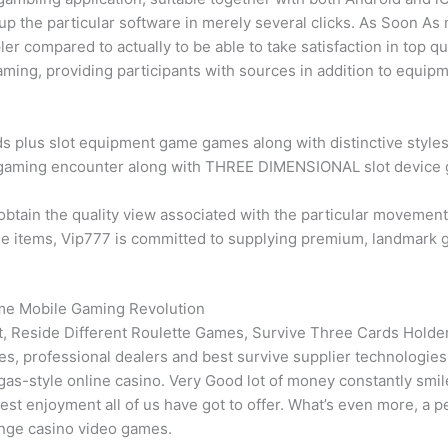
p the particular software in merely several clicks. As Soon As 
er compared to actually to be able to take satisfaction in top qu
ing, providing participants with sources in addition to equipme
rds plus slot equipment game games along with distinctive styles
 gaming encounter along with THREE DIMENSIONAL slot device g
btain the quality view associated with the particular movement,
he items, Vip777 is committed to supplying premium, landmark g
me Mobile Gaming Revolution
at, Reside Different Roulette Games, Survive Three Cards Holde
les, professional dealers and best survive supplier technologies.
s-style online casino. Very Good lot of money constantly smile
best enjoyment all of us have got to offer. What’s even more, a
ange casino video games.