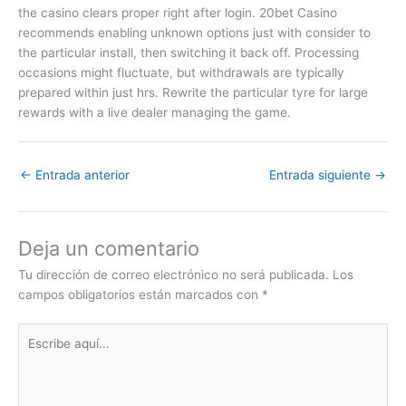
the casino clears proper right after login. 20bet Casino
recommends enabling unknown options just with consider to
the particular install, then switching it back off. Processing
occasions might fluctuate, but withdrawals are typically
prepared within just hrs. Rewrite the particular tyre for large
rewards with a live dealer managing the game.
←
Entrada anterior
Entrada siguiente
→
Deja un comentario
Tu dirección de correo electrónico no será publicada.
Los
campos obligatorios están marcados con
*
Escribe
aquí...