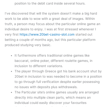
position to the debit card inside several hours.
I’ve discovered that will the system doesn’t make a big hard
work to be able to wow with a great deal of images. Within
truth, a person may focus about the particular online game an
individual desire to enjoy. I was at first stressed whenever I
very first
https://www.20bet-casino-slot.com
started out
betting a couple of months ago, but this particular platform
produced studying very basic.
It furthermore offers traditional online games like
baccarat, online poker, different roulette games, in
inclusion to different variations.
The player through Greece got his bank account shut by
20bet in inclusion to was needed to become in a position
to go through full verification despite earlier possessing
no issues with deposits plus withdrawals.
The Particular site’s online games usually are arranged
directly into multiple clean parts, which means an
individual could easily discover your favourites