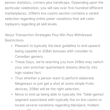
person statistics, corners plus handicaps. Depending upon the
particular celebration, you will see over five-hundred different
marketplaces. 20Bet’s live casino section contains a varied
selection regarding online poker variations that will cater
toplayers regarding all skill levels.
About Transaction Strategies Plus Win Plus Withdrawal
Restrictions
Pleasant to typically the best guideline to end upward
being capable to 20Bet bonuses with consider to
Canadian gamers.
These Days, we’re teaching you how 20Bet may switch
your own armchair quarterback dreams directly into
high-stakes fact.
Thus whether a person want to perform elaborate
Megaways or just get a shot at some simple fruits
devices, 20Bet will be the right selection.
Move to end up being able to typically the ‘Table games’
segment associated with typically the on line casino to
locate several variations regarding blackjack, holdem