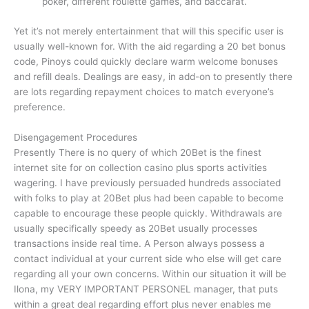
poker, different roulette games, and baccarat.
Yet it’s not merely entertainment that will this specific user is
usually well-known for. With the aid regarding a 20 bet bonus
code, Pinoys could quickly declare warm welcome bonuses
and refill deals. Dealings are easy, in add-on to presently there
are lots regarding repayment choices to match everyone’s
preference.
Disengagement Procedures
Presently There is no query of which 20Bet is the finest
internet site for on collection casino plus sports activities
wagering. I have previously persuaded hundreds associated
with folks to play at 20Bet plus had been capable to become
capable to encourage these people quickly. Withdrawals are
usually specifically speedy as 20Bet usually processes
transactions inside real time. A Person always possess a
contact individual at your current side who else will get care
regarding all your own concerns. Within our situation it will be
Ilona, ​​my VERY IMPORTANT PERSONEL manager, that puts
within a great deal regarding effort plus never enables me