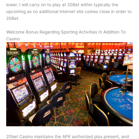
lower. I will carry on to play at 20Bet within typically the
upcoming as no additional internet site comes close in order to
20Bet.
Welcome Bonus Regarding Sporting Activities In Addition To
Casino
20bet Casino maintains the APK authorized plus present, and