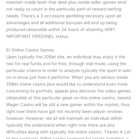
maintain inside brain that desk plus reside seller games tend
not really to count in the particular path of reward betting
needs. There’s a 3 occasions gambling necessity upon all
advantages and all additional bonuses will end up being
produced obtainable within 24 hours of attaining VERY
IMPORTANT PERSONEL status.
Et Online Casino Games
Upon typically the 20Bet site, an individual may enjoy it the
two for real funds and for free, through trial mode, using the
particular chance in order to analyze typically the sport in add-
on to know just how it performs. When you are serious inside
20Bet online casino plus would like to understand even more
concerning its portfolio, appear plus discover the video games
obtainable at this particular great on-line online casino. twenty
Wager Casino will be still a new gamer within the market, thus
right now there have got not recently been player reviews
however. However, we all will maintain an individual within
typically the understand when right now there are any
difficulties along with typically the online casino. Thanks A Lot
to the particular 20Bet casino segment for reside gambling, a