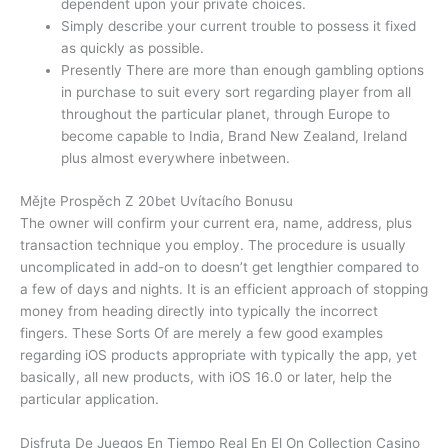
dependent upon your private choices.
Simply describe your current trouble to possess it fixed
as quickly as possible.
Presently There are more than enough gambling options
in purchase to suit every sort regarding player from all
throughout the particular planet, through Europe to
become capable to India, Brand New Zealand, Ireland
plus almost everywhere inbetween.
Mějte Prospěch Z 20bet Uvítacího Bonusu
The owner will confirm your current era, name, address, plus
transaction technique you employ. The procedure is usually
uncomplicated in add-on to doesn’t get lengthier compared to
a few of days and nights. It is an efficient approach of stopping
money from heading directly into typically the incorrect
fingers. These Sorts Of are merely a few good examples
regarding iOS products appropriate with typically the app, yet
basically, all new products, with iOS 16.0 or later, help the
particular application.
Disfruta De Juegos En Tiempo Real En El On Collection Casino