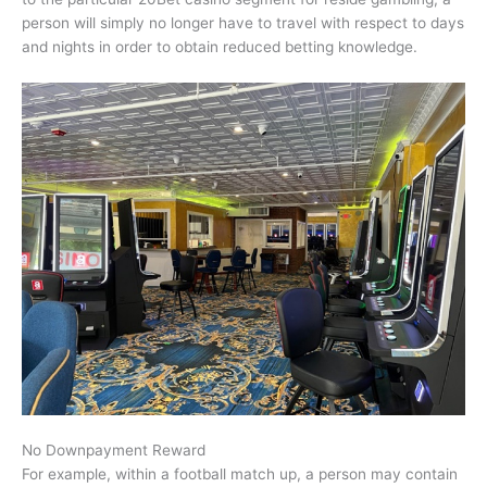
person will simply no longer have to travel with respect to days
and nights in order to obtain reduced betting knowledge.
No Downpayment Reward
For example, within a football match up, a person may contain