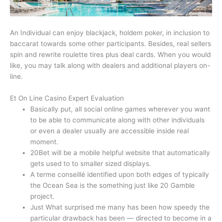
An Individual can enjoy blackjack, holdem poker, in inclusion to
baccarat towards some other participants. Besides, real sellers
spin and rewrite roulette tires plus deal cards. When you would
like, you may talk along with dealers and additional players on-
line.
Et On Line Casino Expert Evaluation
Basically put, all social online games wherever you want
to be able to communicate along with other individuals
or even a dealer usually are accessible inside real
moment.
20Bet will be a mobile helpful website that automatically
gets used to to smaller sized displays.
A terme conseillé identified upon both edges of typically
the Ocean Sea is the something just like 20 Gamble
project.
Just What surprised me many has been how speedy the
particular drawback has been — directed to become in a