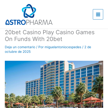
Ir
al
contenido
20bet Casino Play Casino Games
On Funds With 20bet
Deja un comentario
/ Por
miguelantoniocespedes
/
2 de
octubre de 2025