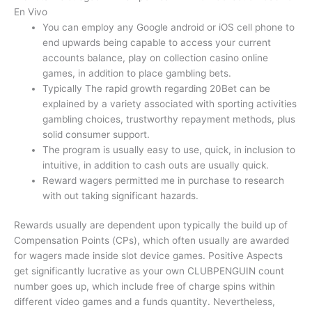
En Vivo
You can employ any Google android or iOS cell phone to
end upwards being capable to access your current
accounts balance, play on collection casino online
games, in addition to place gambling bets.
Typically The rapid growth regarding 20Bet can be
explained by a variety associated with sporting activities
gambling choices, trustworthy repayment methods, plus
solid consumer support.
The program is usually easy to use, quick, in inclusion to
intuitive, in addition to cash outs are usually quick.
Reward wagers permitted me in purchase to research
with out taking significant hazards.
Rewards usually are dependent upon typically the build up of
Compensation Points (CPs), which often usually are awarded
for wagers made inside slot device games. Positive Aspects
get significantly lucrative as your own CLUBPENGUIN count
number goes up, which include free of charge spins within
different video games and a funds quantity. Nevertheless,