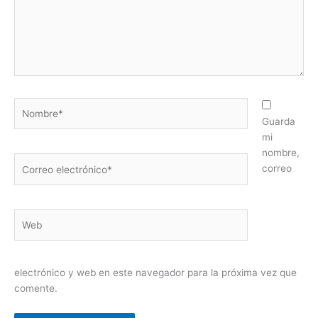
Nombre*
Guarda
mi
nombre,
Correo
correo
electrónico*
Web
electrónico y web en este navegador para la próxima vez que
comente.