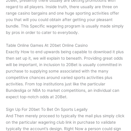
20Bet, presently there usually are betting promotions with
regard to all players. Inside truth, there usually are three on
range casino bargains and one huge sporting activities offer
you that will you could obtain after getting your pleasant
bundle. This Specific wagering program is usually made simply
by pros in order to cater to everybody.
Table Online Games At 20bet Online Casino
Exactly How to end upwards being capable to download it plus
then set up it, we will explain to beneath. Providing great odds
will be important, in inclusion to 20Bet is usually committed in
purchase to supplying some associated with the many
competitive chances around varied sports activities plus
activities. From top institutions just like the particular
Bundesliga or NBA to market competitions, an individual can
expect top-notch odds at 20Bet.
Sign Up For 20bet To Bet On Sports Legally
And Then merely proceed to typically the mail plus simply click
on the particular wagering club link in purchase to validate
typically the account’s design. Right Now a person could sign