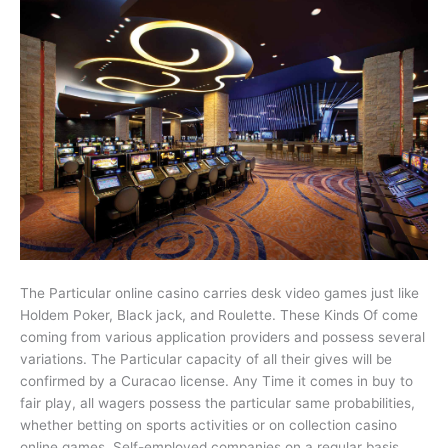
The Particular online casino carries desk video games just like
Holdem Poker, Black jack, and Roulette. These Kinds Of come
coming from various application providers and possess several
variations. The Particular capacity of all their gives will be
confirmed by a Curacao license. Any Time it comes in buy to
fair play, all wagers possess the particular same probabilities,
whether betting on sports activities or on collection casino
online games. Self-employed companies on a regular basis