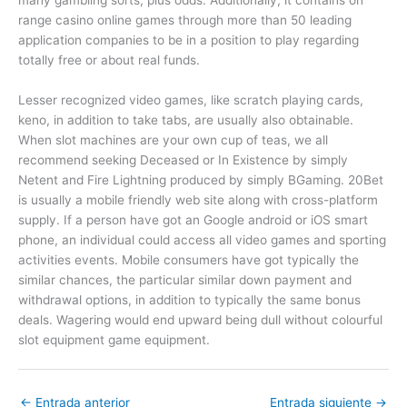
many gambling sorts, plus odds. Additionally, it contains on
range casino online games through more than 50 leading
application companies to be in a position to play regarding
totally free or about real funds.
Lesser recognized video games, like scratch playing cards,
keno, in addition to take tabs, are usually also obtainable.
When slot machines are your own cup of teas, we all
recommend seeking Deceased or In Existence by simply
Netent and Fire Lightning produced by simply BGaming. 20Bet
is usually a mobile friendly web site along with cross-platform
supply. If a person have got an Google android or iOS smart
phone, an individual could access all video games and sporting
activities events. Mobile consumers have got typically the
similar chances, the particular similar down payment and
withdrawal options, in addition to typically the same bonus
deals. Wagering would end upward being dull without colourful
slot equipment game equipment.
←
Entrada anterior
Entrada siguiente
→