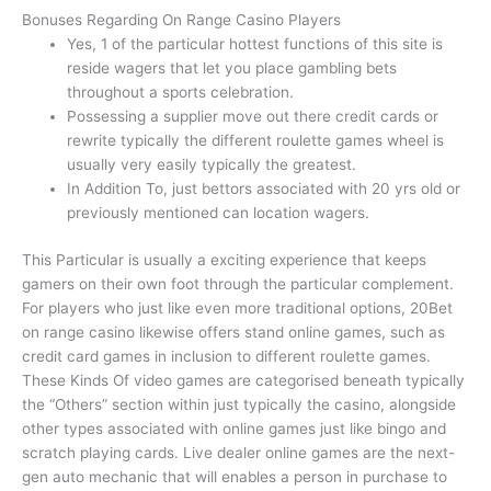
Bonuses Regarding On Range Casino Players
Yes, 1 of the particular hottest functions of this site is
reside wagers that let you place gambling bets
throughout a sports celebration.
Possessing a supplier move out there credit cards or
rewrite typically the different roulette games wheel is
usually very easily typically the greatest.
In Addition To, just bettors associated with 20 yrs old or
previously mentioned can location wagers.
This Particular is usually a exciting experience that keeps
gamers on their own foot through the particular complement.
For players who just like even more traditional options, 20Bet
on range casino likewise offers stand online games, such as
credit card games in inclusion to different roulette games.
These Kinds Of video games are categorised beneath typically
the “Others” section within just typically the casino, alongside
other types associated with online games just like bingo and
scratch playing cards. Live dealer online games are the next-
gen auto mechanic that will enables a person in purchase to