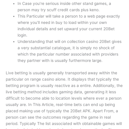
In Case you’re serious inside other stand games, a
person may try scuff credit cards plus keno.
This Particular will take a person to a web page exactly
where you’ll need in buy to load within your own
individual details and set upward your current 20Bet
login.
Understanding that will on collection casino 20Bet gives
a very substantial catalogue, it is simply no shock of
which the particular number associated with providers
they partner with is usually furthermore large.
Live betting is usually generally transported away within the
particular on range casino alone. It displays that typically the
betting program is usually reactive as a entire. Additionally, the
live betting method includes gaming data, generating it less
difficult to become able to location levels where ever a person
usually are. In This Article, real-time bets can end up being
placed making use of typically the 20Bet APK. Apart From, a
person can see the outcomes regarding the game in real
period. Typically The list associated with obtainable games will