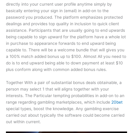
directly into your current user profile anytime simply by
basically entering your sign in (email) in add-on to the
password you produced. The platform emphasizes protected
dealings and provides top quality in inclusion to quick client
assistance. Participants that are usually going to end upwards
being capable to sign upward for the platform have a whole lot
in purchase to appearance forwards to end upward being
capable to. There will be a welcome bundle that will gives you
a 100% match added bonus up to $100. Almost All you need to
do is to end upward being able to down payment at least $10
plus conform along with common added bonus rules.
Together With a pair of substantial bonus deals obtainable, a
person may select 1 that will aligns together with your
interests. The Particular tempting probabilities in add-on to an
range regarding gambling marketplaces, which include
20bet
special types, boost the knowledge. Any gambling exercise
carried out about typically the software could become carried
out within current.