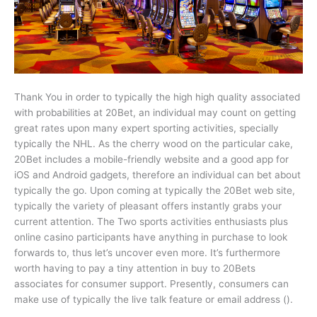
Thank You in order to typically the high high quality associated
with probabilities at 20Bet, an individual may count on getting
great rates upon many expert sporting activities, specially
typically the NHL. As the cherry wood on the particular cake,
20Bet includes a mobile-friendly website and a good app for
iOS and Android gadgets, therefore an individual can bet about
typically the go. Upon coming at typically the 20Bet web site,
typically the variety of pleasant offers instantly grabs your
current attention. The Two sports activities enthusiasts plus
online casino participants have anything in purchase to look
forwards to, thus let’s uncover even more. It’s furthermore
worth having to pay a tiny attention in buy to 20Bets
associates for consumer support. Presently, consumers can
make use of typically the live talk feature or email address ().