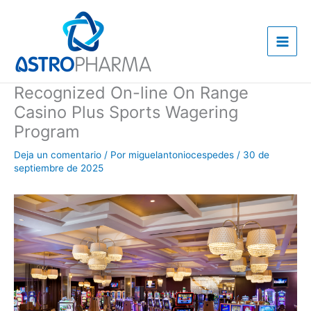
Ir
al
contenido
Recognized On-line On Range
Casino Plus Sports Wagering
Program
Deja un comentario
/ Por
miguelantoniocespedes
/
30 de
septiembre de 2025