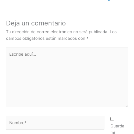
Deja un comentario
Tu dirección de correo electrónico no será publicada.
Los
campos obligatorios están marcados con
*
Escribe
aquí...
Nombre*
Guarda
mi