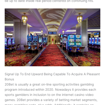
be up to date inside real period centered on continuing fits.
Signal Up To End Upward Being Capable To Acquire A Pleasant
Bonus
20Bet is usually a great on-line sporting activities gambling
program introduced within 2020. Nowadays it provides each
sports gamblers in inclusion to on the internet casino video
games. 20Bet provides a variety of betting market segments,