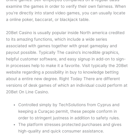
examine the games in order to verify their own fairness. When
you’re directly into stand video games, you can usually locate
a online poker, baccarat, or blackjack table.
20Bet Casino is usually popular inside North america credited
to its amazing functions, which include a wide series
associated with games together with great gameplay and
payout possible. Typically The casino’s incredible graphics,
helpful customer software, and easy signup in add-on to sign-
in processes help to make it a favorite. Visit typically the 20Bet
website regarding a possibility in buy to knowledge betting
about a entire new degree. Right Today There are different
versions of desk games of which an individual could perform at
20Bet On Line Casino.
Controlled simply by TechSolutions from Cyprus and
keeping a Curaçao permit, these people conform in
order to stringent justness in addition to safety rules.
The platform stresses protected purchases and gives
high-quality and quick consumer assistance.