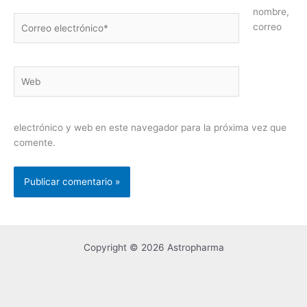
nombre,
Correo
correo
electrónico*
Web
electrónico y web en este navegador para la próxima vez que
comente.
Copyright © 2026 Astropharma