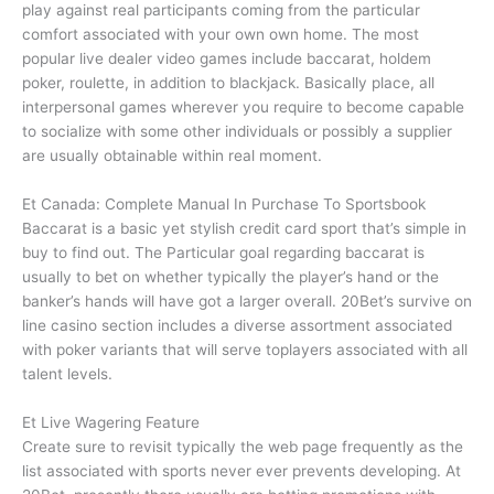
play against real participants coming from the particular
comfort associated with your own own home. The most
popular live dealer video games include baccarat, holdem
poker, roulette, in addition to blackjack. Basically place, all
interpersonal games wherever you require to become capable
to socialize with some other individuals or possibly a supplier
are usually obtainable within real moment.
Et Canada: Complete Manual In Purchase To Sportsbook
Baccarat is a basic yet stylish credit card sport that’s simple in
buy to find out. The Particular goal regarding baccarat is
usually to bet on whether typically the player’s hand or the
banker’s hands will have got a larger overall. 20Bet’s survive on
line casino section includes a diverse assortment associated
with poker variants that will serve toplayers associated with all
talent levels.
Et Live Wagering Feature
Create sure to revisit typically the web page frequently as the
list associated with sports never ever prevents developing. At