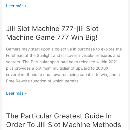
Ji777
Leer más »
On
Collection
Casino
Jili Slot Machine 777-jili Slot
House
Machine Game 777 Win Big!
Logon
For
Gamers may start upon a objective in purchase to explore the
Jili
Forehead of the Sunlight and discover invisible treasures and
777
secrets. The Particular sport had been released within 2021
Slot
plus provides a optimum multiplier of upward to 2000X,
Games
several methods to end upwards being capable to win, and a
On-
Free Rewrite function of which permits
line
Jili
Leer más »
Slot
Machine
777-
The Particular Greatest Guide In
jili
Order To Jili Slot Machine Methods
Slot