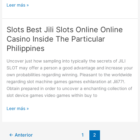
Subukan
Leer más »
Ang
Mga
Slot
Slots Best Jili Slots Online Online
At
Casino Inside The Particular
Fishing
Device
Philippines
Nang
Libre
Uncover just how sampling into typically the secrets of JILI
SLOT may offer a person a good advantage and increase your
own probabilities regarding winning. Pleasant to the worldwide
regarding slot machine games games exhilaration at Jili77!.
Obtain prepared in order to uncover a enchanting collection of
slot device games video games within buy to
Slots
Leer más »
Best
Jili
Slots
←
Anterior
1
2
Online