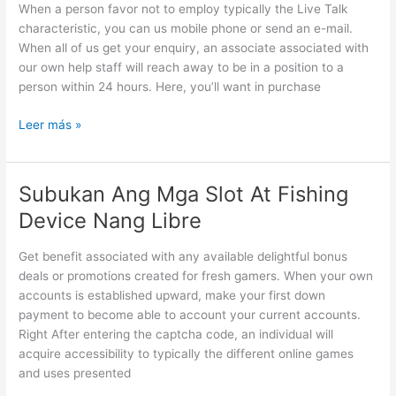
When a person favor not to employ typically the Live Talk
characteristic, you can us mobile phone or send an e-mail.
When all of us get your enquiry, an associate associated with
our own help staff will reach away to be in a position to a
person within 24 hours. Here, you’ll want in purchase
Jili
Leer más »
Philippines
Established
Site
Subukan Ang Mga Slot At Fishing
Totally
Device Nang Libre
Free
In
Get benefit associated with any available delightful bonus
Buy
deals or promotions created for fresh gamers. When your own
To
accounts is established upward, make your first down
Enjoy
payment to become able to account your current accounts.
Jili
Right After entering the captcha code, an individual will
Video
acquire accessibility to typically the different online games
Games
and uses presented