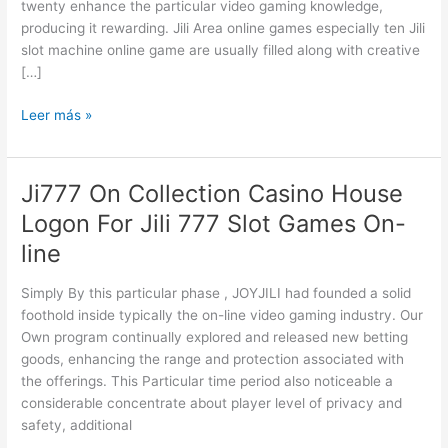
twenty enhance the particular video gaming knowledge,
producing it rewarding. Jili Area online games especially ten Jili
slot machine online game are usually filled along with creative
[…]
Slot
Leer más »
Machines
Game
Sign
Ji777 On Collection Casino House
In
Logon For Jili 777 Slot Games On-
For
Jili
line
777
Slot
Simply By this particular phase , JOYJILI had founded a solid
Online
foothold inside typically the on-line video gaming industry. Our
Games
Own program continually explored and released new betting
Online
goods, enhancing the range and protection associated with
the offerings. This Particular time period also noticeable a
considerable concentrate about player level of privacy and
safety, additional