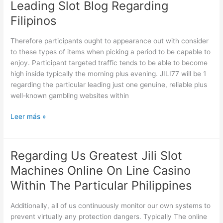
Machine
Leading Slot Blog Regarding
Game
Filipinos
777
Win
Therefore participants ought to appearance out with consider
Big!
to these types of items when picking a period to be capable to
enjoy. Participant targeted traffic tends to be able to become
high inside typically the morning plus evening. JILI77 will be 1
regarding the particular leading just one genuine, reliable plus
well-known gambling websites within
The
Leer más »
Particular
Greatest
Guide
Regarding Us Greatest Jili Slot
In
Machines Online On Line Casino
Order
To
Within The Particular Philippines
Jili
Slot
Additionally, all of us continuously monitor our own systems to
Machine
prevent virtually any protection dangers. Typically The online