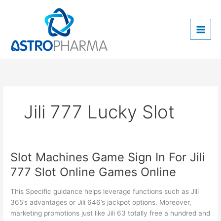
Ir
al
contenido
Jili 777 Lucky Slot
Slot Machines Game Sign In For Jili
777 Slot Online Games Online
This Specific guidance helps leverage functions such as Jili
365’s advantages or Jili 646’s jackpot options. Moreover,
marketing promotions just like Jili 63 totally free a hundred and