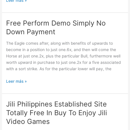
Leer más »
Premier
Slot
Video
Free Perform Demo Simply No
Games
Down Payment
Provided
By
The Eagle comes after, along with benefits of upwards to
Jili
become in a position to just one.6x, and then will come the
Video
Horse at just one.2x, plus the particular Bull, furthermore well
Gaming
worth upward in purchase to just one.2x for a five associated
Within
with a sort strike. As for the particular lower will pay, the
2024
Free
Leer más »
Perform
Demo
Simply
Jili Philippines Established Site
No
Totally Free In Buy To Enjoy Jili
Down
Payment
Video Games