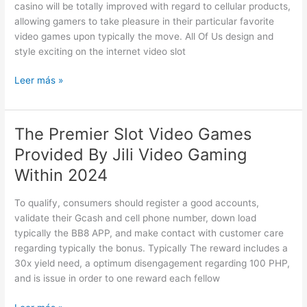
Methods
casino will be totally improved with regard to cellular products,
Leading
allowing gamers to take pleasure in their particular favorite
Slot
video games upon typically the move. All Of Us design and
Blog
style exciting on the internet video slot
Regarding
Filipinos
Regarding
Leer más »
Us
Greatest
Jili
The Premier Slot Video Games
Slot
Provided By Jili Video Gaming
Machines
Online
Within 2024
On
Line
To qualify, consumers should register a good accounts,
Casino
validate their Gcash and cell phone number, down load
Within
typically the BB8 APP, and make contact with customer care
The
regarding typically the bonus. Typically The reward includes a
Particular
30x yield need, a optimum disengagement regarding 100 PHP,
Philippines
and is issue in order to one reward each fellow
The