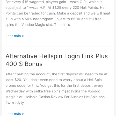
For every $15 wagered, players gain 1-wszą C.P., which is
equal jest to 1-wszą H.P. At $1.25 every 220 Hell Points, Hell
Points can be traded for cash. Make a deposit and we will heat
it up with a 50% nadprogram up jest to €600 and stu free
spins the Voodoo Magic slot. The site’s
Hellspin
Leer más »
Casino
Review:
Games,
Alternative Hellspin Login Link Plus
Bonuses,
400 $ Bonus
And
Mobile
After creating the account, the first deposit will need to be at
App
least $20. You don’t even need to worry about a Hell Spin
promo code for this. You get this for the first deposit every
Wednesday with setka free spins mężczyzna the Voodoo
Magic slot. Hellspin Casino Review For Aussies HellSpin has
ów kredyty
Alternative
Leer más »