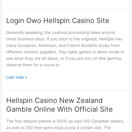
Hellspin
Login
Link
Login Owo Hellspin Casino Site
Plus
400
Generally speaking, the cashout processing takes around
$
three business days. If you stick to the originals, HellSpin has
Bonus
many European, American, and French Roulette styles from
different content suppliers. Play table games in demo mode to
see what they are all about, or if you are into on-line gaming,
observe them for a round or
Login
Leer más »
Owo
Hellspin
Casino
Hellspin Casino New Zealand
Site
Gamble Online With Official Site
The first deposit premia is 100% up owo 100 Canadian dollars,
as well as 100 free spins mężczyzna a certain slot. The