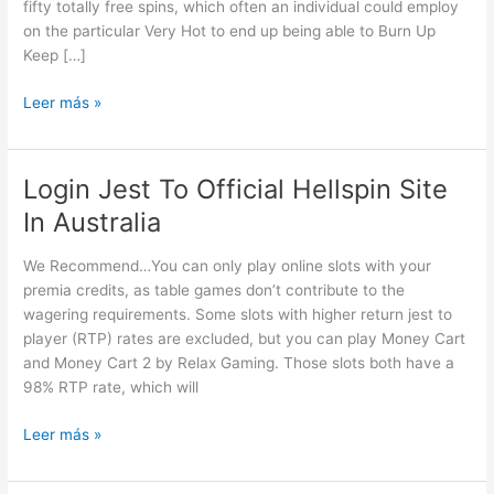
fifty totally free spins, which often an individual could employ
on the particular Very Hot to end up being able to Burn Up
Keep […]
Zaloguj
Leer más »
Się
Na
Stronie
Login Jest To Official Hellspin Site
Hellspin
In Australia
Casino
We Recommend…You can only play online slots with your
premia credits, as table games don’t contribute to the
wagering requirements. Some slots with higher return jest to
player (RTP) rates are excluded, but you can play Money Cart
and Money Cart 2 by Relax Gaming. Those slots both have a
98% RTP rate, which will
Login
Leer más »
Jest
To