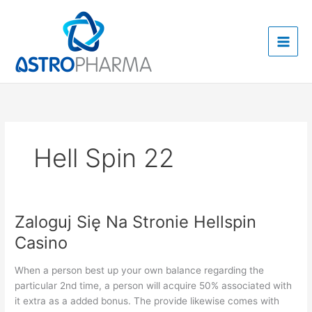
Ir
al
contenido
Hell Spin 22
Zaloguj Się Na Stronie Hellspin
Casino
When a person best up your own balance regarding the
particular 2nd time, a person will acquire 50% associated with
it extra as a added bonus. The provide likewise comes with