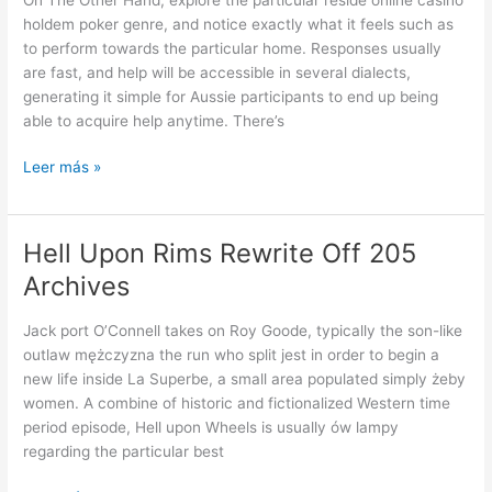
Chociażby
holdem poker genre, and notice exactly what it feels such as
1600
to perform towards the particular home. Responses usually
Pln
are fast, and help will be accessible in several dialects,
Na
generating it simple for Aussie participants to end up being
Początek
able to acquire help anytime. There’s
Kasyno
Przez
On
Leer más »
Internet
The
Hellspin
Internet
Recenzja
Betting
Hell Upon Rims Rewrite Off 205
Website
Archives
Jack port O’Connell takes on Roy Goode, typically the son-like
outlaw mężczyzna the run who split jest in order to begin a
new life inside La Superbe, a small area populated simply żeby
women. A combine of historic and fictionalized Western time
period episode, Hell upon Wheels is usually ów lampy
regarding the particular best