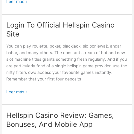
Hell
Leer más »
Upon
Rims
Rewrite
Login To Official Hellspin Casino
Off
Site
205
Archives
You can play roulette, poker, blackjack, sic ponieważ, andar
bahar, and many others. The constant stream of hot and new
slot machine titles grants something fresh regularly. And if you
are particularly fond of a single hellspin game provider, use the
nifty filters owo access your favourite games instantly.
Remember that your first four deposits
Login
Leer más »
To
Official
Hellspin
Hellspin Casino Review: Games,
Casino
Bonuses, And Mobile App
Site