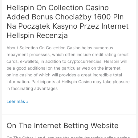
Official
Hellspin On Collection Casino
Hellspin
Added Bonus Chociażby 1600 Pln
Site
In
Na Początek Kasyno Przez Internet
Australia
Hellspin Recenzja
About Selection On Collection Casino helps numerous
repayment processes, which often include credit rating credit
cards, e-wallets, in addition to cryptocurrencies. Hellspin will
be a good additional on the particular web on the internet
online casino of which will provides a great incredible total
information. Participants at Hellspin Casino may take pleasure
in fascinating advantages
Hellspin
Leer más »
On
Collection
Casino
On The Internet Betting Website
Added
Bonus
On The Other Hand, explore the particular reside online casino