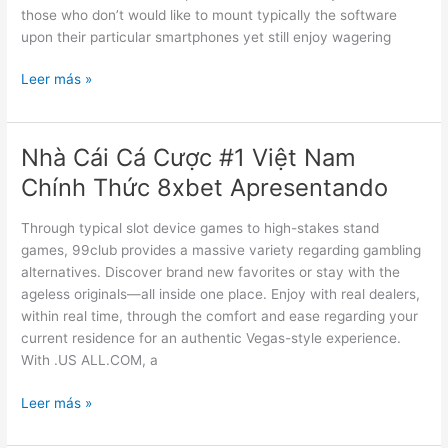
those who don’t would like to mount typically the software
With
upon their particular smartphones yet still enjoy wagering
Casino
On
On
Leer más »
The
The
Internet
Internet
1xbet
Online
Ireland!
Nhà Cái Cá Cược #1 Việt Nam
Casino
Chính Thức 8xbet Apresentando
At
1xbet
Through typical slot device games to high-stakes stand
games, 99club provides a massive variety regarding gambling
alternatives. Discover brand new favorites or stay with the
ageless originals—all inside one place. Enjoy with real dealers,
within real time, through the comfort and ease regarding your
current residence for an authentic Vegas-style experience.
With .US ALL.COM, a
Nhà
Leer más »
Cái
Cá