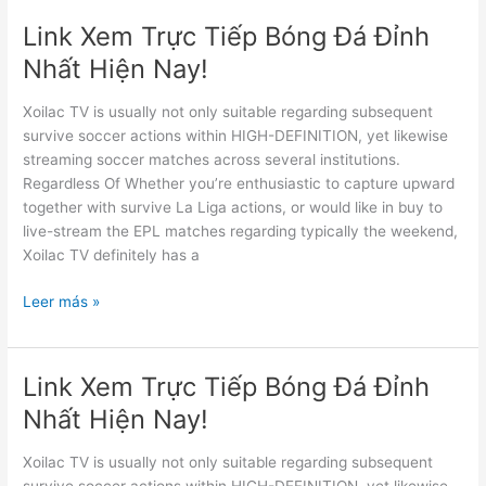
Cược
Link Xem Trực Tiếp Bóng Đá Đỉnh
#1
Nhất Hiện Nay!
Việt
Nam
Xoilac TV is usually not only suitable regarding subsequent
Chính
survive soccer actions within HIGH-DEFINITION, yet likewise
Thức
streaming soccer matches across several institutions.
8xbet
Regardless Of Whether you’re enthusiastic to capture upward
Apresentando
together with survive La Liga actions, or would like in buy to
live-stream the EPL matches regarding typically the weekend,
Xoilac TV definitely has a
Link
Leer más »
Xem
Trực
Tiếp
Link Xem Trực Tiếp Bóng Đá Đỉnh
Bóng
Nhất Hiện Nay!
Đá
Đỉnh
Xoilac TV is usually not only suitable regarding subsequent
Nhất