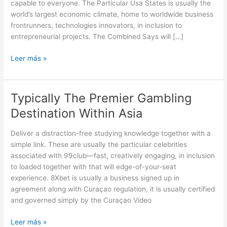
capable to everyone. The Particular Usa States is usually the
world’s largest economic climate, home to worldwide business
frontrunners, technologies innovators, in inclusion to
entrepreneurial projects. The Combined Says will […]
8xbet
Leer más »
Link
Đăng
Nhập
Typically The Premier Gambling
Nhà
Destination Within Asia
Cái
8x
Deliver a distraction-free studying knowledge together with a
Bet
simple link. These are usually the particular celebrities
Thể
associated with 99club—fast, creatively engaging, in inclusion
Thao
to loaded together with that will edge-of-your-seat
Từ
experience. 8Xbet is usually a business signed up in
Châu
agreement along with Curaçao regulation, it is usually certified
Âu
and governed simply by the Curaçao Video
Typically
Leer más »