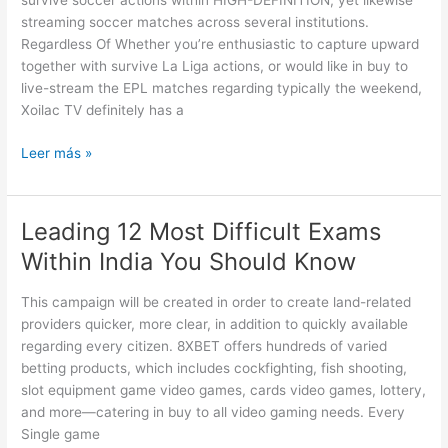
survive soccer actions within HIGH-DEFINITION, yet likewise
Hiện
streaming soccer matches across several institutions.
Nay!
Regardless Of Whether you’re enthusiastic to capture upward
together with survive La Liga actions, or would like in buy to
live-stream the EPL matches regarding typically the weekend,
Xoilac TV definitely has a
Link
Leer más »
Xem
Trực
Tiếp
Leading 12 Most Difficult Exams
Bóng
Within India You Should Know
Đá
Đỉnh
This campaign will be created in order to create land-related
Nhất
providers quicker, more clear, in addition to quickly available
Hiện
regarding every citizen. 8XBET offers hundreds of varied
Nay!
betting products, which includes cockfighting, fish shooting,
slot equipment game video games, cards video games, lottery,
and more—catering in buy to all video gaming needs. Every
Single game