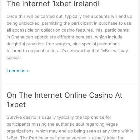
With
The Internet 1xbet Ireland!
Respect
To
Once this will be carried out, typically the accounts will end up
The
being unblocked, permitting the participant in purchase to use
United
all accessible on collection casino features. Yes, participants
Kingdom
in Ghana can appreciate different bonuses, which include
delightful provides, free wagers, plus special promotions
tailored to regional tastes. It’s noteworthy that 1xBet will pay
special
1xbet
Leer más »
On
Line
Casino:
On The Internet Online Casino At
Play
1xbet
In
Add-
Survive casino is usually typically the top choice for
on
participants missing the authentic soul regarding Vegas
To
organizations, which may end up being seen at any time within
Win
1xBet. The Particular cell phone version is usually ideal for
Together