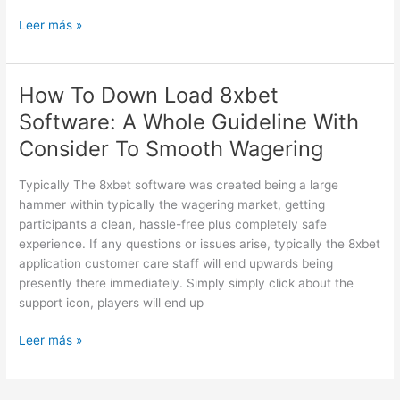
Leading
Leer más »
12
Most
Difficult
How To Down Load 8xbet
Exams
Software: A Whole Guideline With
Within
India
Consider To Smooth Wagering
You
Should
Typically The 8xbet software was created being a large
Know
hammer within typically the wagering market, getting
participants a clean, hassle-free plus completely safe
experience. If any questions or issues arise, typically the 8xbet
application customer care staff will end upwards being
presently there immediately. Simply simply click about the
support icon, players will end up
How
Leer más »
To
Down
Load