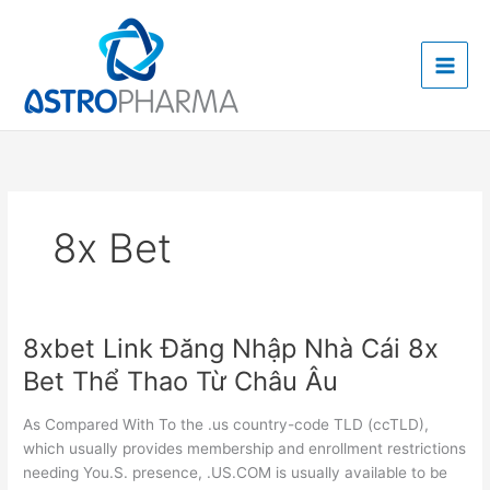
Ir
al
contenido
8x Bet
8xbet Link Đăng Nhập Nhà Cái 8x
Bet Thể Thao Từ Châu Âu
As Compared With To the .us country-code TLD (ccTLD),
which usually provides membership and enrollment restrictions
needing You.S. presence, .US.COM is usually available to be