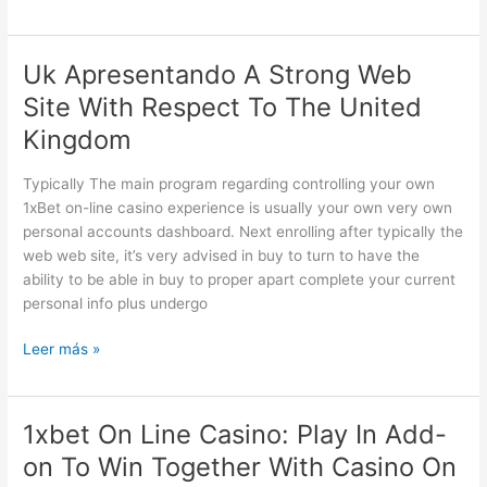
The
Premier
Gambling
Uk Apresentando A Strong Web
Destination
Site With Respect To The United
Within
Asia
Kingdom
Typically The main program regarding controlling your own
1xBet on-line casino experience is usually your own very own
personal accounts dashboard. Next enrolling after typically the
web web site, it’s very advised in buy to turn to have the
ability to be able in buy to proper apart complete your current
personal info plus undergo
Uk
Leer más »
Apresentando
A
Strong
1xbet On Line Casino: Play In Add-
Web
on To Win Together With Casino On
Site